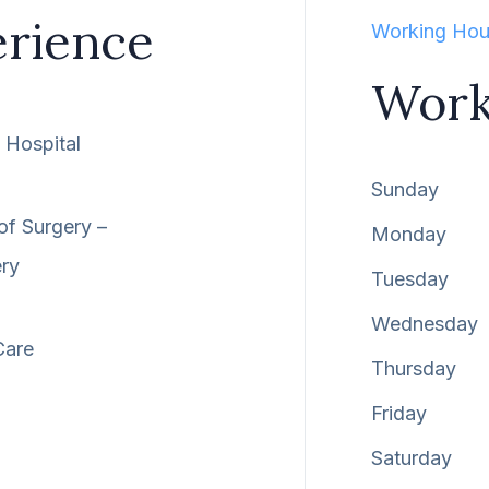
erience
Working Hou
Work
Hospital
Sunday
of Surgery –
Monday
ery
Tuesday
Wednesday
Care
Thursday
Friday
Saturday