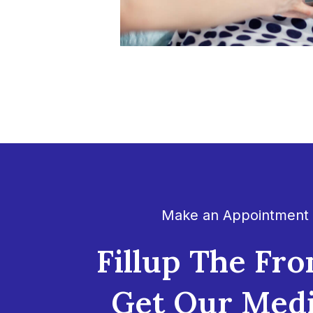
Make an Appointment
Fillup The Fro
Get Our Medi