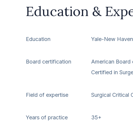
Education & Exp
Education
Yale-New Haven 
Board certification
American Board 
Certified in Surg
Field of expertise
Surgical Critical 
Years of practice
35+