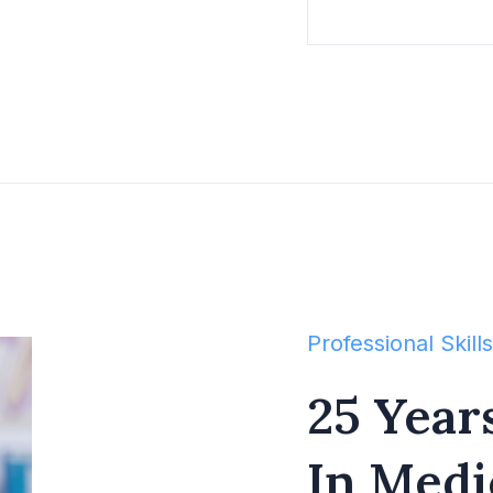
Professional Skills
25 Year
In Medi