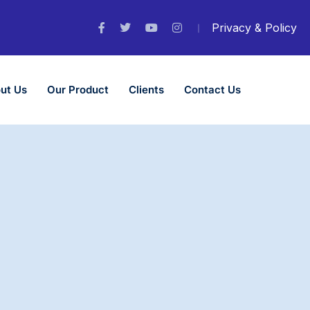
Privacy & Policy
ut Us
Our Product
Clients
Contact Us