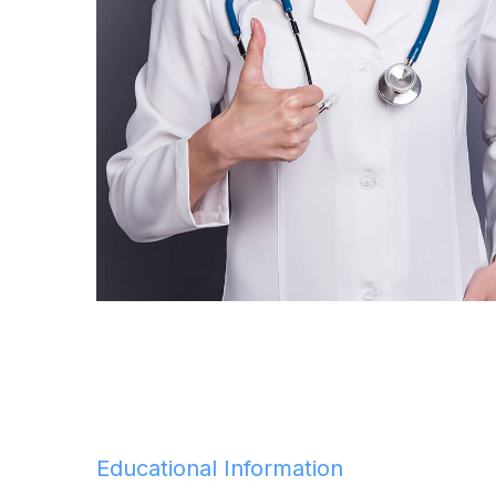
Educational Information