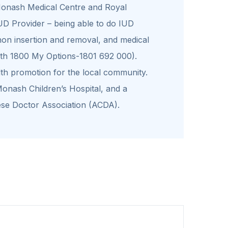
 Monash Medical Centre and Royal
UD Provider – being able to do IUD
non insertion and removal, and medical
ith 1800 My Options-1801 692 000).
lth promotion for the local community.
Monash Children’s Hospital, and a
se Doctor Association (ACDA).