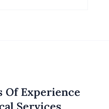
s Of Experience
cal Services