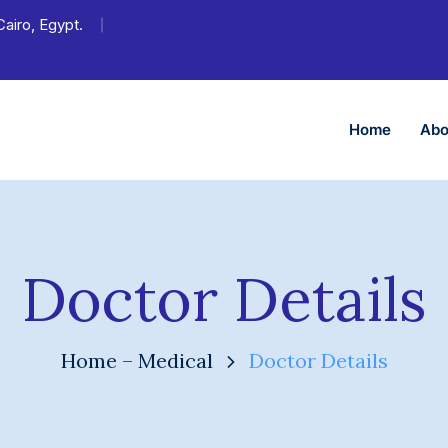
Cairo, Egypt.
Home
Abo
Doctor Details
Home – Medical
Doctor Details