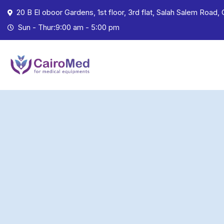
20 B El oboor Gardens, 1st floor, 3rd flat, Salah Salem Road, 
Sun - Thur:9:00 am - 5:00 pm