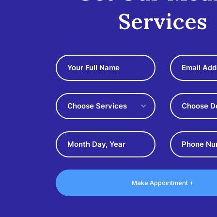
Services
Choose Services
Choose D