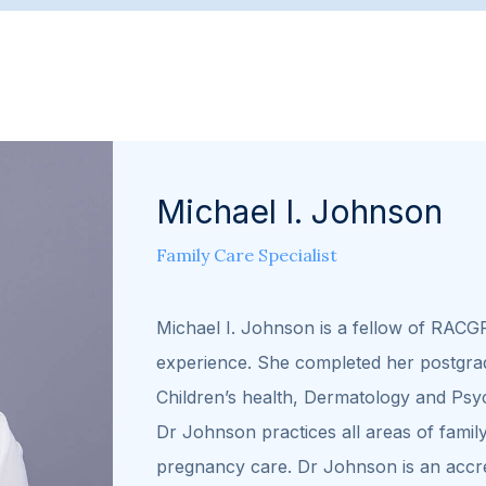
Michael I. Johnson
Family Care Specialist
Michael I. Johnson is a fellow of RACG
experience. She completed her postgrad
Children’s health, Dermatology and Psy
Dr Johnson practices all areas of family
pregnancy care. Dr Johnson is an accre