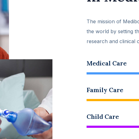
The mission of Medibo
the world by setting t
research and clinical 
Medical Care
Family Care
Child Care