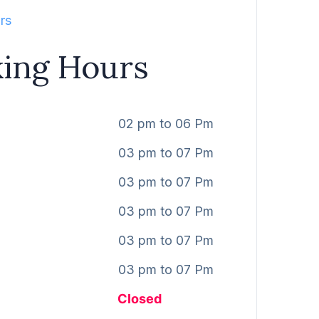
rs
ing Hours
02 pm to 06 Pm
03 pm to 07 Pm
03 pm to 07 Pm
03 pm to 07 Pm
03 pm to 07 Pm
03 pm to 07 Pm
Closed