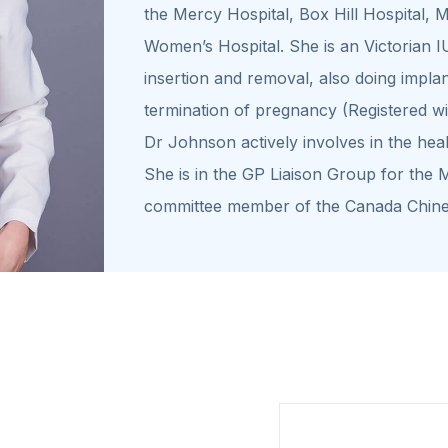
the Mercy Hospital, Box Hill Hospital,
Women’s Hospital. She is an Victorian I
insertion and removal, also doing impla
termination of pregnancy (Registered w
Dr Johnson actively involves in the hea
She is in the GP Liaison Group for the 
committee member of the Canada Chine