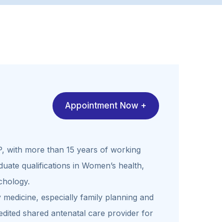
Appointment Now +
P, with more than 15 years of working
uate qualifications in Women’s health,
chology.
 medicine, especially family planning and
dited shared antenatal care provider for