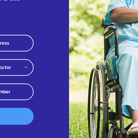
octor