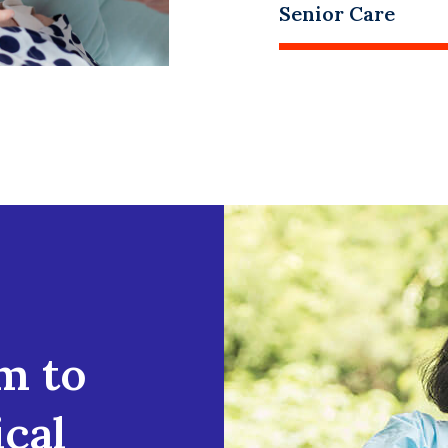
Senior Care
m to
cal