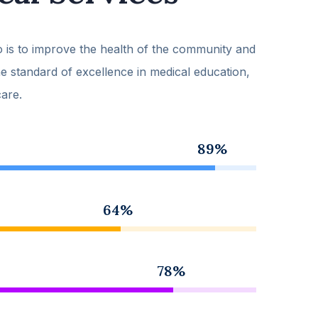
 is to improve the health of the community and
he standard of excellence in medical education,
care.
89%
64%
78%