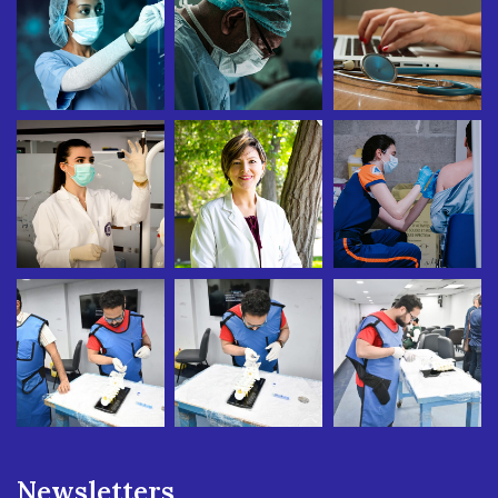
Newsletters