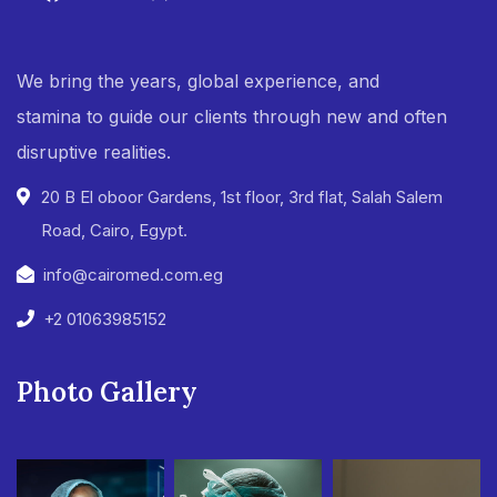
We bring the years, global experience, and
stamina to guide our clients through new and often
disruptive realities.
20 B El oboor Gardens, 1st floor, 3rd flat, Salah Salem
Road, Cairo, Egypt.
info@cairomed.com.eg
+2 01063985152
Photo Gallery