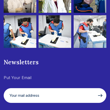
Newsletters
Put Your Email