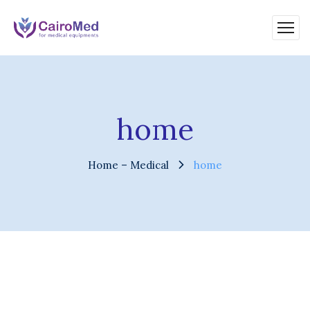
home
Home – Medical
home