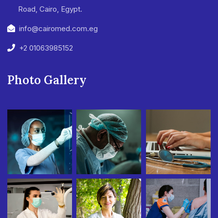
Road, Cairo, Egypt.
info@cairomed.com.eg
+2 01063985152
Photo Gallery