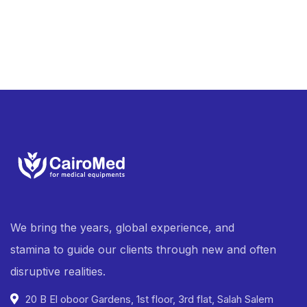
We bring the years, global experience, and
stamina to guide our clients through new and often
disruptive realities.
20 B El oboor Gardens, 1st floor, 3rd flat, Salah Salem