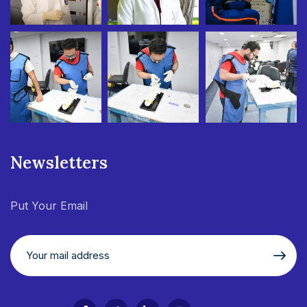
Newsletters
Put Your Email