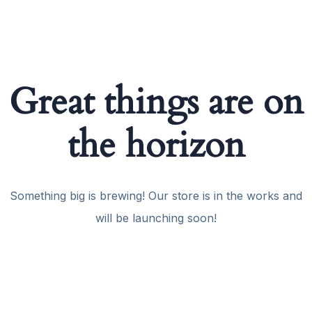
Great things are on
the horizon
Something big is brewing! Our store is in the works and
will be launching soon!