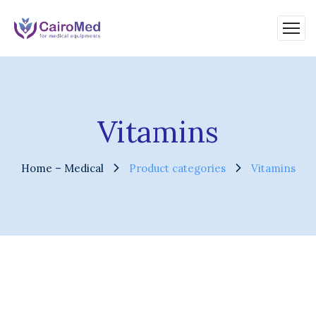
Vitamins
Home – Medical
Product categories
Vitamins