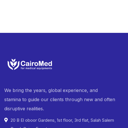
We bring the years, global experience, and
stamina to guide our clients through new and often
disruptive realities.
20 B El oboor Gardens, 1st floor, 3rd flat, Salah Salem