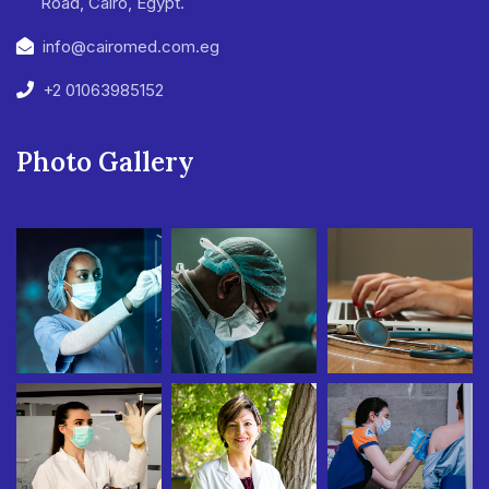
Road, Cairo, Egypt.
info@cairomed.com.eg
+2 01063985152
Photo Gallery