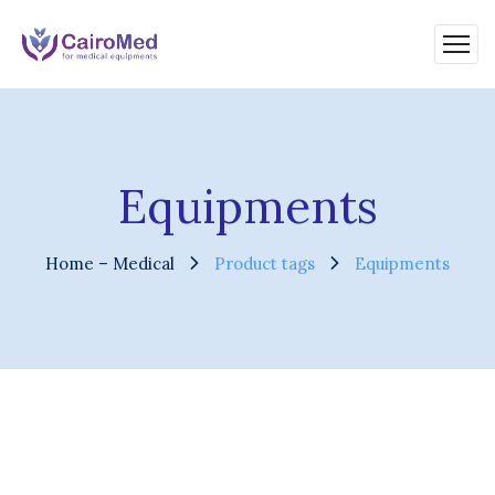
Equipments
Home – Medical
Product tags
Equipments