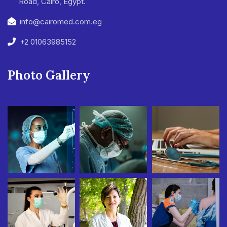
Road, Cairo, Egypt.
info@cairomed.com.eg
+2 01063985152
Photo Gallery