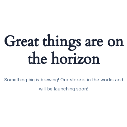
Great things are on
the horizon
Something big is brewing! Our store is in the works and
will be launching soon!