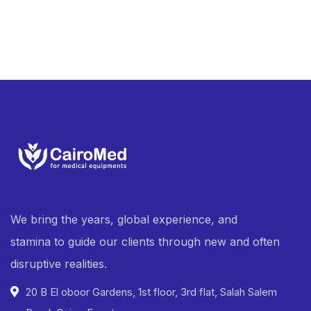
We bring the years, global experience, and
stamina to guide our clients through new and often
disruptive realities.
20 B El oboor Gardens, 1st floor, 3rd flat, Salah Salem