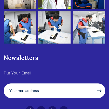
Newsletters
Put Your Email