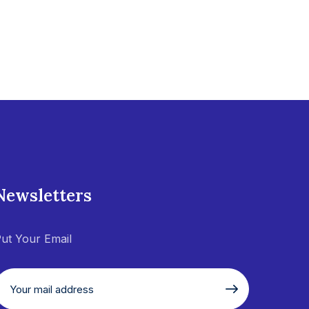
Newsletters
ut Your Email