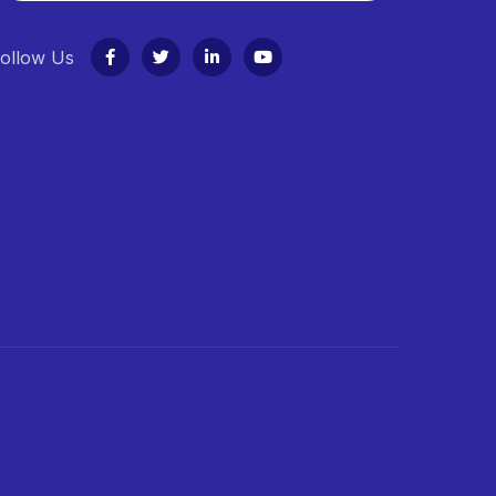
ollow Us