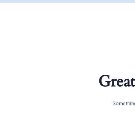
Great
Something