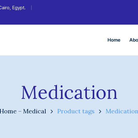
Cairo, Egypt.
Home
Abo
Medication
Home – Medical
Product tags
Medicatio