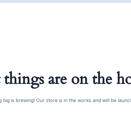
 things are on the h
 big is brewing! Our store is in the works and will be launc