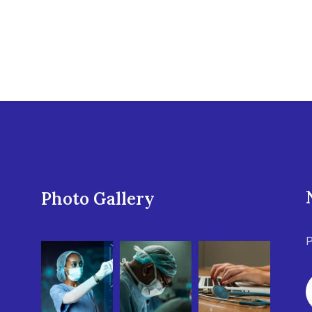
Photo Gallery
P