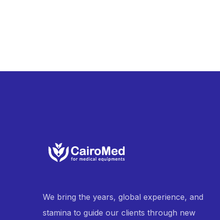
We bring the years, global experience, and
stamina to guide our clients through new