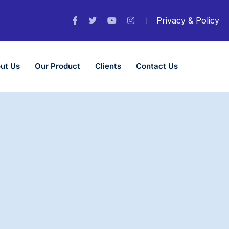
Privacy & Policy
ut Us
Our Product
Clients
Contact Us
n