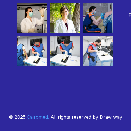
F
© 2025
Cairomed
.
All rights reserved by Draw way