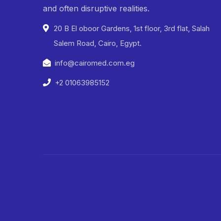
and often disruptive realities.
20 B El oboor Gardens, 1st floor, 3rd flat, Salah
Salem Road, Cairo, Egypt.
info@cairomed.com.eg
+2 01063985152