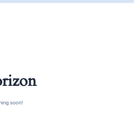
orizon
hing soon!