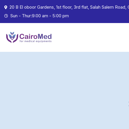
20 B El oboor Gardens, 1st floor, 3rd flat, Salah Salem Road, 
Sun - Thur:9:00 am - 5:00 pm