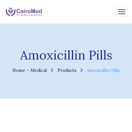
Amoxicillin Pills
Home – Medical
Products
Amoxicillin Pills