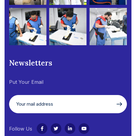
Newsletters
Put Your Email
Follow Us