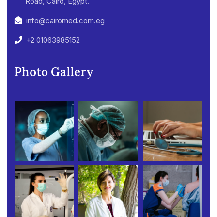
Road, Cairo, Egypt.
info@cairomed.com.eg
+2 01063985152
Photo Gallery