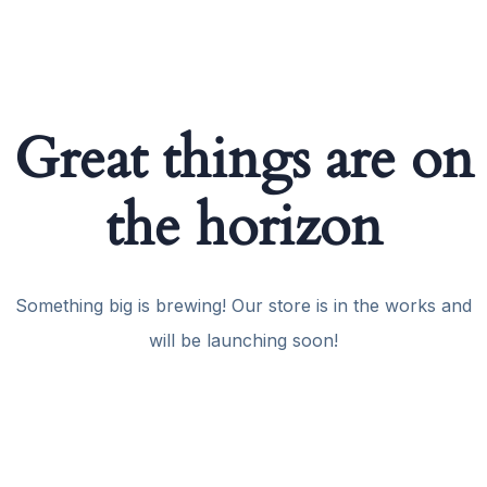
Great things are on
the horizon
Something big is brewing! Our store is in the works and
will be launching soon!