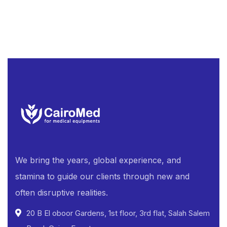
We bring the years, global experience, and
stamina to guide our clients through new and
often disruptive realities.
20 B El oboor Gardens, 1st floor, 3rd flat, Salah Salem