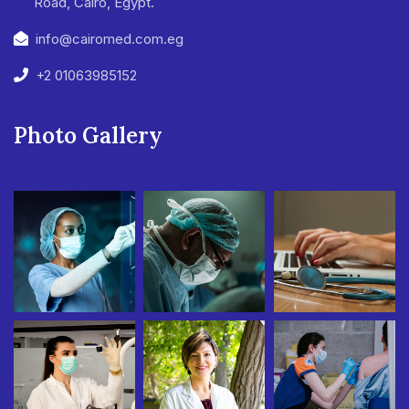
Road, Cairo, Egypt.
info@cairomed.com.eg
+2 01063985152
Photo Gallery