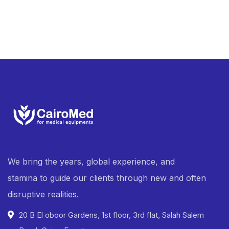
We bring the years, global experience, and
stamina to guide our clients through new and often
disruptive realities.
20 B El oboor Gardens, 1st floor, 3rd flat, Salah Salem