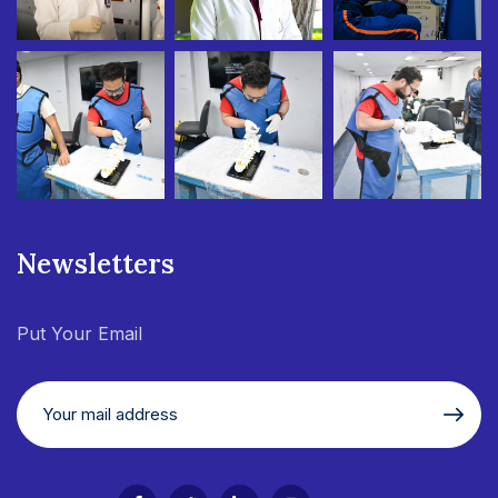
Newsletters
Put Your Email