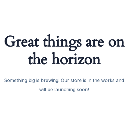
Great things are on
the horizon
Something big is brewing! Our store is in the works and
will be launching soon!