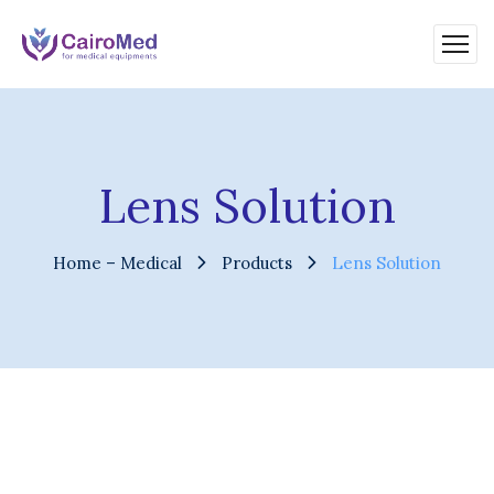
Lens Solution
Home – Medical
Products
Lens Solution