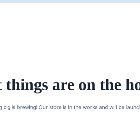
 things are on the h
 big is brewing! Our store is in the works and will be launc