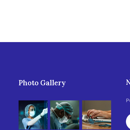
N
Photo Gallery
P