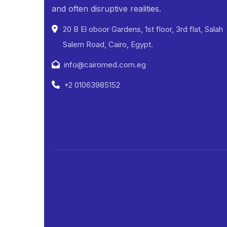
and often disruptive realities.
20 B El oboor Gardens, 1st floor, 3rd flat, Salah
Salem Road, Cairo, Egypt.
info@cairomed.com.eg
+2 01063985152