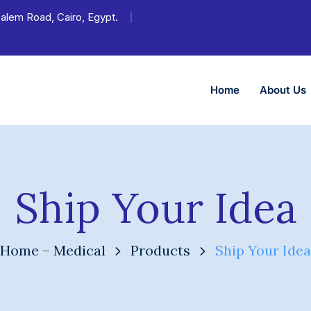
 Salem Road, Cairo, Egypt.
Home
About Us
Ship Your Idea
Home – Medical
Products
Ship Your Idea