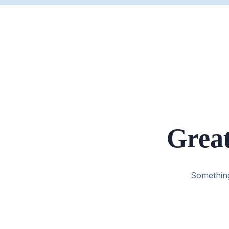
Great
Something