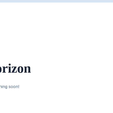
orizon
hing soon!