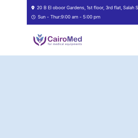
20 B El oboor Gardens, 1st floor, 3rd flat, Salah
Sun - Thur:9:00 am - 5:00 pm