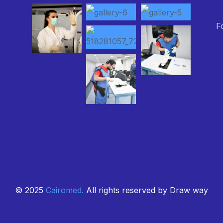
F
© 2025
Cairomed
.
All rights reserved by Draw way