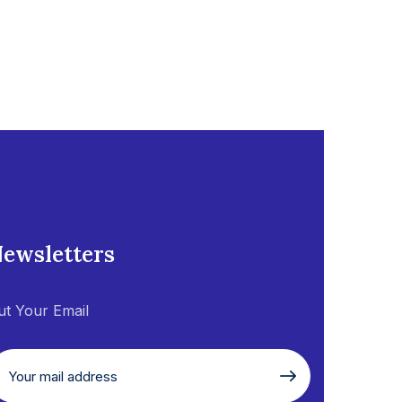
ewsletters
ut Your Email