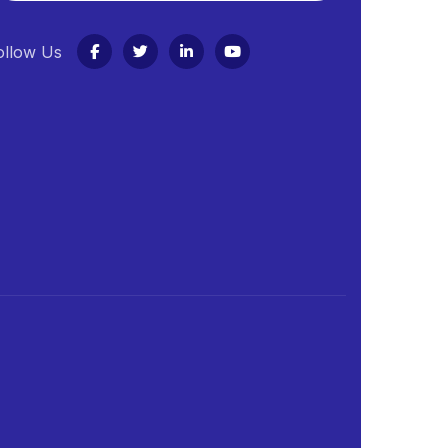
ollow Us