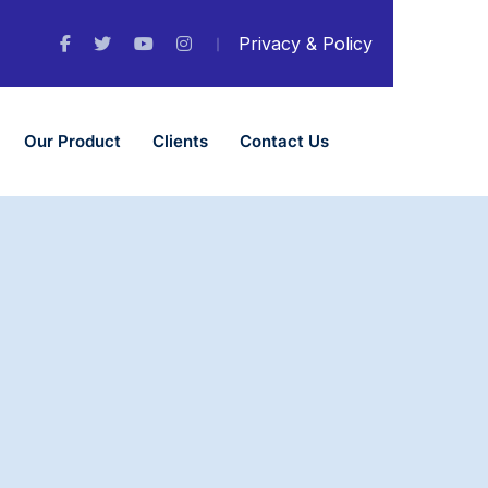
Privacy & Policy
Our Product
Clients
Contact Us