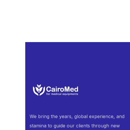
We bring the years, global experience, and
stamina to guide our clients through new