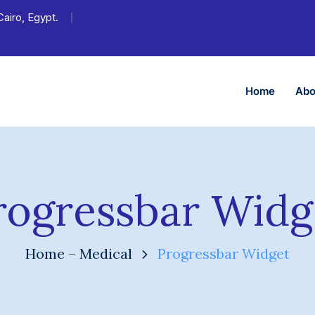
Cairo, Egypt.
Home
Abo
rogressbar Widg
Home – Medical
Progressbar Widget