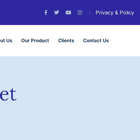
Privacy & Policy
ut Us
Our Product
Clients
Contact Us
et