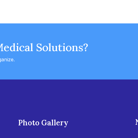
Medical Solutions?
ganize.
Photo Gallery