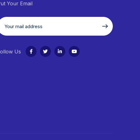
ut Your Email
ollow Us