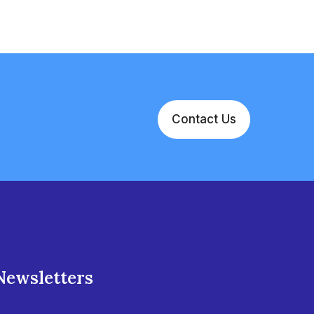
Contact Us
Newsletters