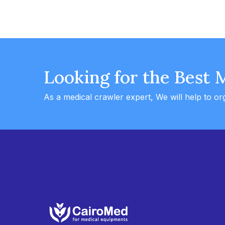
Looking for the Best 
As a medical crawler expert, We will help to or