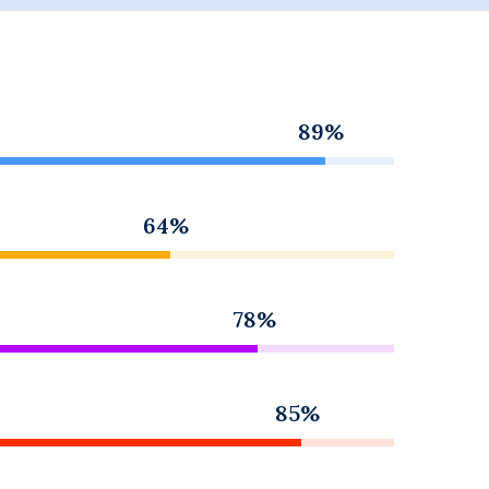
89%
64%
78%
85%