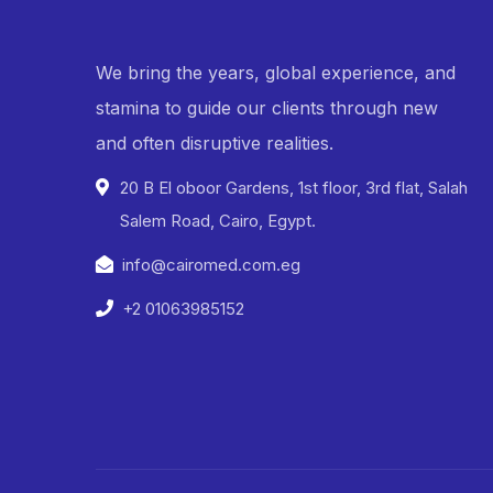
We bring the years, global experience, and
stamina to guide our clients through new
and often disruptive realities.
20 B El oboor Gardens, 1st floor, 3rd flat, Salah
Salem Road, Cairo, Egypt.
info@cairomed.com.eg
+2 01063985152