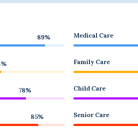
Medical Care
89%
Family Care
4%
Child Care
78%
Senior Care
85%