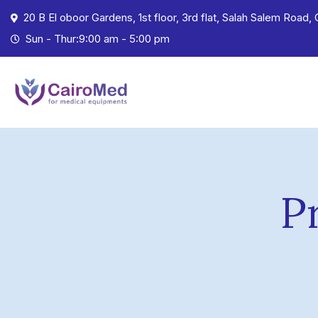
20 B El oboor Gardens, 1st floor, 3rd flat, Salah Salem Road, 
Sun - Thur:9:00 am - 5:00 pm
P