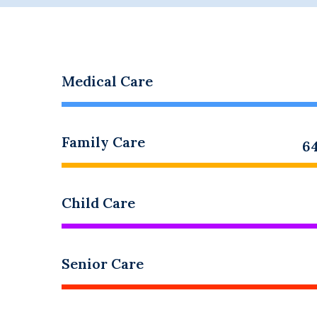
Medical Care
Family Care
6
Child Care
Senior Care