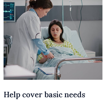
Help cover basic needs