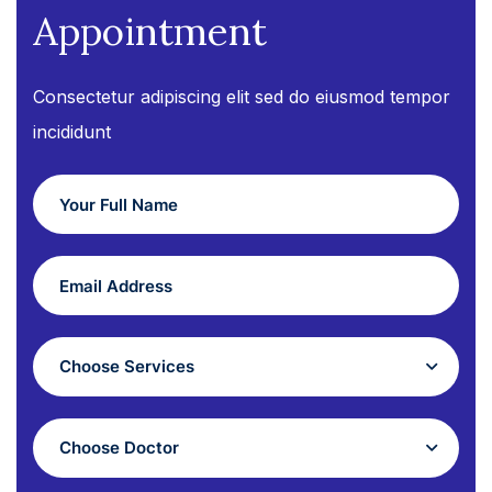
Appointment
Consectetur adipiscing elit sed do eiusmod tempor
incididunt
Choose Services
Choose Doctor