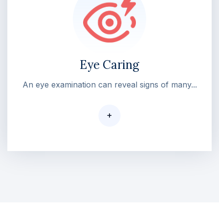
Eye Caring
An eye examination can reveal signs of many...
+