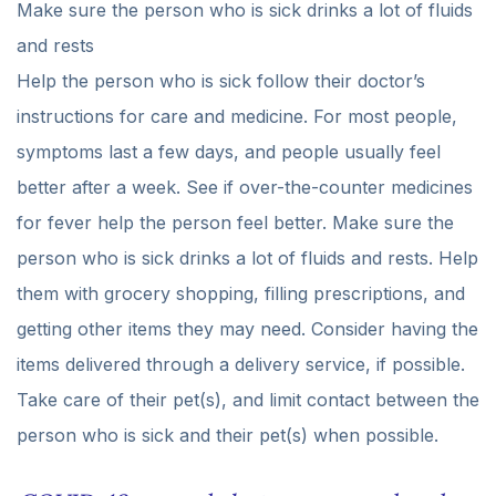
Make sure the person who is sick drinks a lot of fluids
and rests
Help the person who is sick follow their doctor’s
instructions for care and medicine. For most people,
symptoms last a few days, and people usually feel
better after a week. See if over-the-counter medicines
for fever help the person feel better. Make sure the
person who is sick drinks a lot of fluids and rests. Help
them with grocery shopping, filling prescriptions, and
getting other items they may need. Consider having the
items delivered through a delivery service, if possible.
Take care of their pet(s), and limit contact between the
person who is sick and their pet(s) when possible.