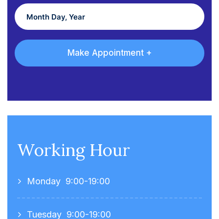
Working Hour
Monday
9:00-19:00
Tuesday
9:00-19:00