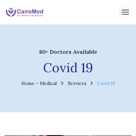
80+ Doctors Available
Covid 19
Home – Medical
Services
Covid 19