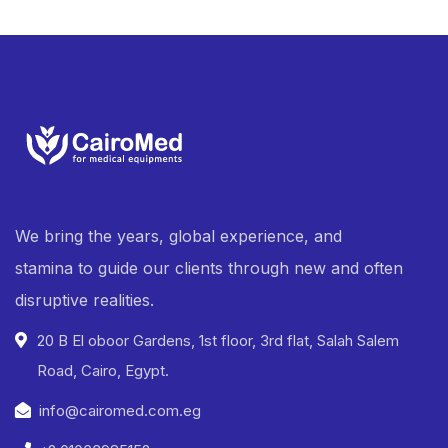
We bring the years, global experience, and
stamina to guide our clients through new and often
disruptive realities.
20 B El oboor Gardens, 1st floor, 3rd flat, Salah Salem
Road, Cairo, Egypt.
info@cairomed.com.eg