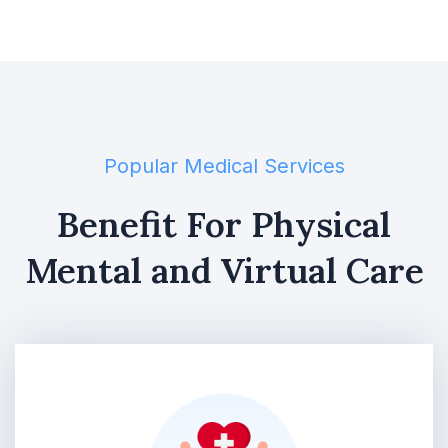
Popular Medical Services
Benefit For Physical
Mental and Virtual Care