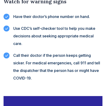
Watch for warning signs
Have their doctor’s phone number on hand.
Use CDC’s self-checker tool to help you make
decisions about seeking appropriate medical
care.
Call their doctor if the person keeps getting
sicker. For medical emergencies, call 911 and tell
the dispatcher that the person has or might have
COVID-19.