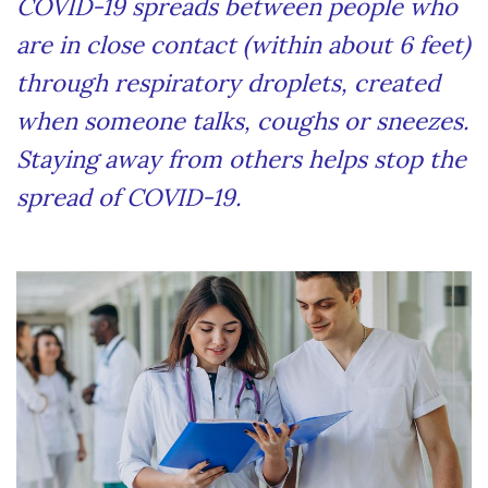
COVID-19 spreads between people who
are in close contact (within about 6 feet)
through respiratory droplets, created
when someone talks, coughs or sneezes.
Staying away from others helps stop the
spread of COVID-19.