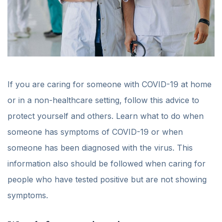
If you are caring for someone with COVID-19 at home
or in a non-healthcare setting, follow this advice to
protect yourself and others. Learn what to do when
someone has symptoms of COVID-19 or when
someone has been diagnosed with the virus. This
information also should be followed when caring for
people who have tested positive but are not showing
symptoms.