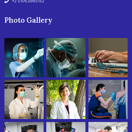
+2 01063985152
Photo Gallery