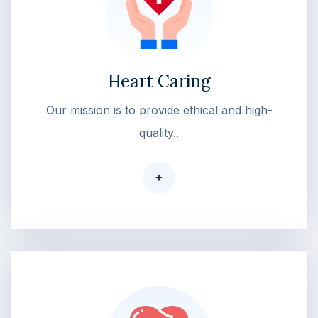
Heart Caring
Our mission is to provide ethical and high-
quality..
+