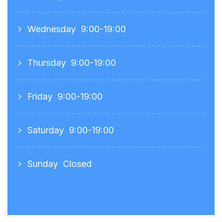
Wednesday
9:00-19:00
Thursday
9:00-19:00
Friday
9:00-19:00
Saturday
9:00-19:00
Sunday
Closed