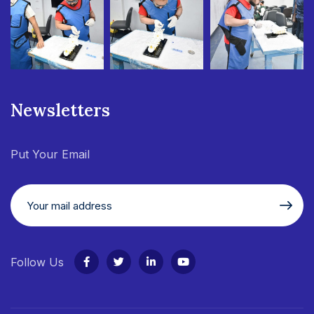
Newsletters
Put Your Email
Follow Us