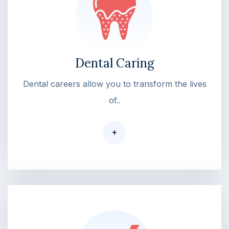
Dental Caring
Dental careers allow you to transform the lives
of..
+