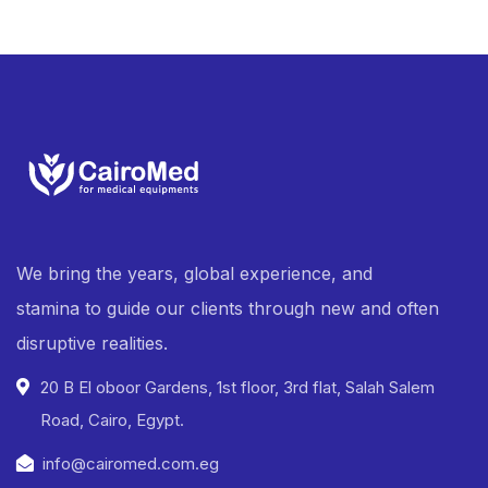
We bring the years, global experience, and
stamina to guide our clients through new and often
disruptive realities.
20 B El oboor Gardens, 1st floor, 3rd flat, Salah Salem
Road, Cairo, Egypt.
info@cairomed.com.eg