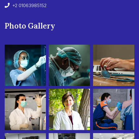
+2 01063985152
Photo Gallery