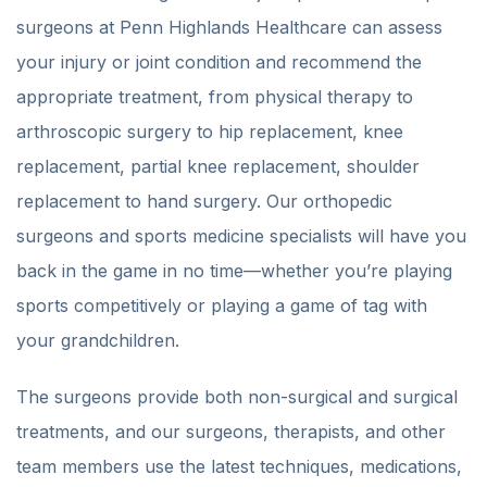
surgeons at Penn Highlands Healthcare can assess
your injury or joint condition and recommend the
appropriate treatment, from physical therapy to
arthroscopic surgery to hip replacement, knee
replacement, partial knee replacement, shoulder
replacement to hand surgery. Our orthopedic
surgeons and sports medicine specialists will have you
back in the game in no time—whether you’re playing
sports competitively or playing a game of tag with
your grandchildren.
The surgeons provide both non-surgical and surgical
treatments, and our surgeons, therapists, and other
team members use the latest techniques, medications,