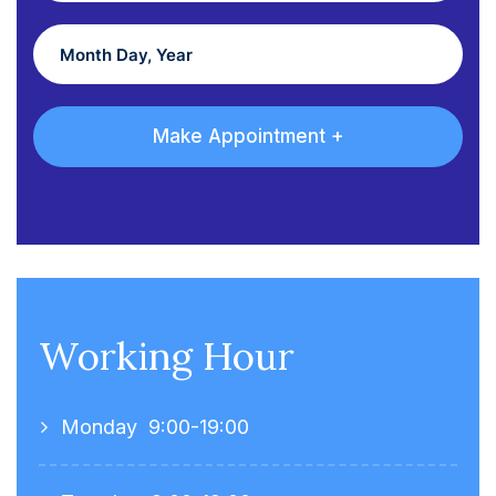
Working Hour
Monday
9:00-19:00