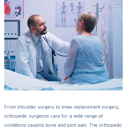
From shoulder surgery to knee replacement surgery,
orthopedic surgeons care for a wide range of
conditions causing bone and joint pain. The orthopedic