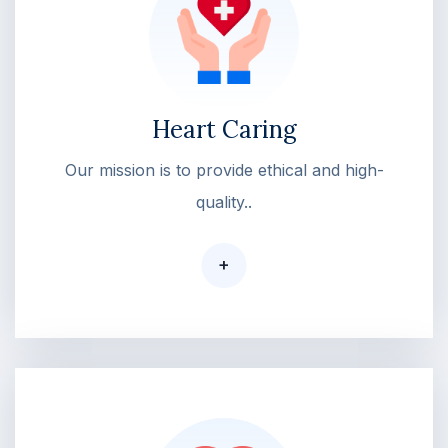
Heart Caring
Our mission is to provide ethical and high-
quality..
+