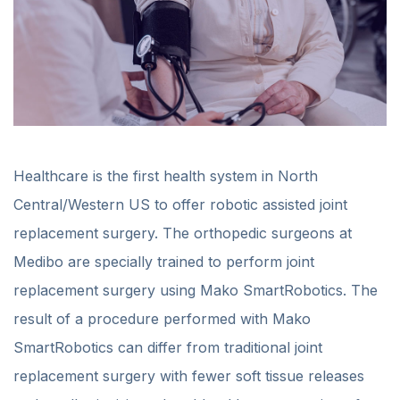
Healthcare is the first health system in North
Central/Western US to offer robotic assisted joint
replacement surgery. The orthopedic surgeons at
Medibo are specially trained to perform joint
replacement surgery using Mako SmartRobotics. The
result of a procedure performed with Mako
SmartRobotics can differ from traditional joint
replacement surgery with fewer soft tissue releases