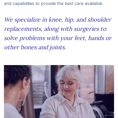
and capabilities to provide the best care available.
We specialize in knee, hip, and shoulder
replacements, along with surgeries to
solve problems with your feet, hands or
other bones and joints.