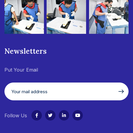
Newsletters
Put Your Email
Follow Us