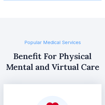
Popular Medical Services
Benefit For Physical
Mental and Virtual Care