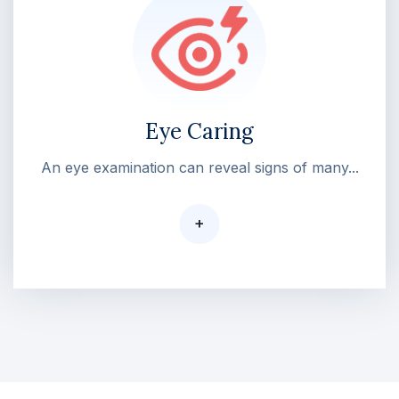
Eye Caring
An eye examination can reveal signs of many...
+