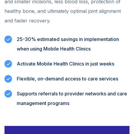
and smaller incisions, less blood loss, protection of
healthy bone, and ultimately optimal joint alignment
and faster recovery.
25-30% estimated savings in implementation
when using Mobile Health Clinics
Activate Mobile Health Clinics in just weeks
Flexible, on-demand access to care services
Supports referrals to provider networks and care
management programs