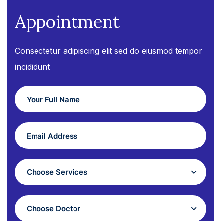
Appointment
Consectetur adipiscing elit sed do eiusmod tempor
incididunt
Choose Services
Choose Doctor