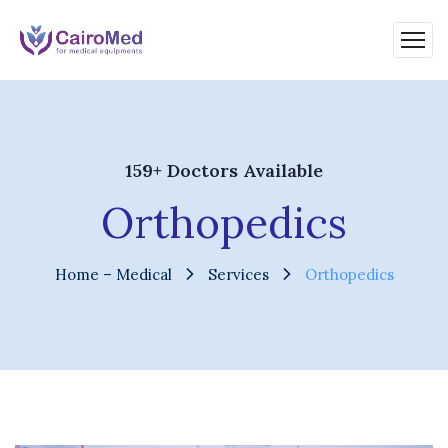
159+ Doctors Available
Orthopedics
Home – Medical
Services
Orthopedics