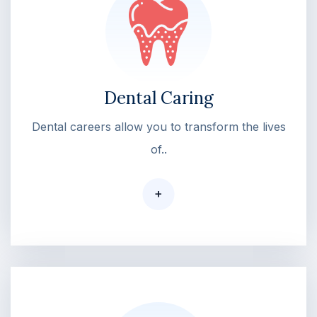
Dental Caring
Dental careers allow you to transform the lives
of..
+