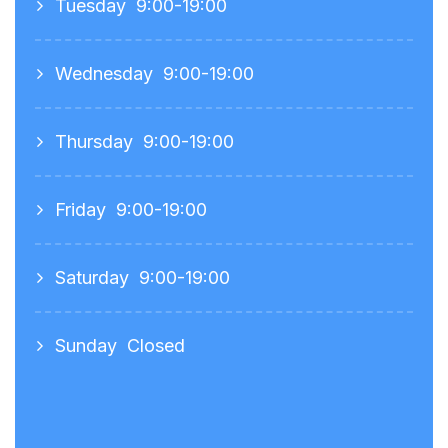
Tuesday
9:00-19:00
Wednesday
9:00-19:00
Thursday
9:00-19:00
Friday
9:00-19:00
Saturday
9:00-19:00
Sunday
Closed