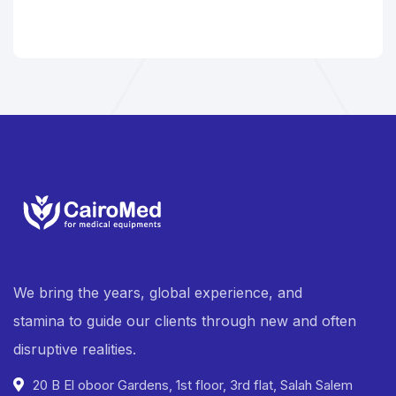
We bring the years, global experience, and
stamina to guide our clients through new and often
disruptive realities.
20 B El oboor Gardens, 1st floor, 3rd flat, Salah Salem