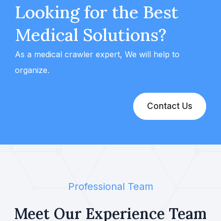
Looking for the Best
Medical Solutions?
As a medical crawler expert, We will help to
organize.
Contact Us
Professional Team
Meet Our Experience
Team