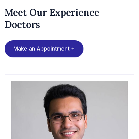
Meet Our Experience
Doctors
Make an Appointment +