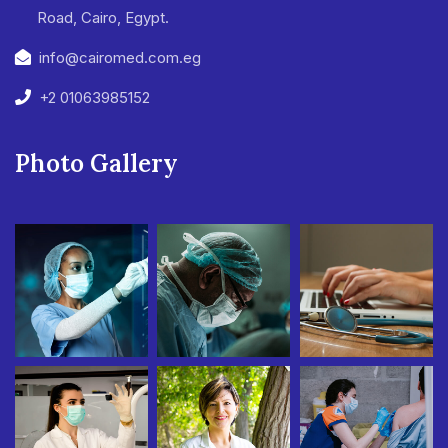
Road, Cairo, Egypt.
info@cairomed.com.eg
+2 01063985152
Photo Gallery