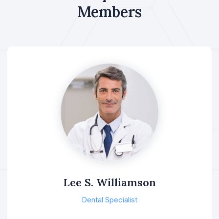
Members
Lee S. Williamson
Dental Specialist