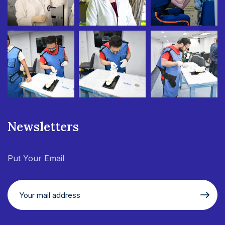
Newsletters
Put Your Email