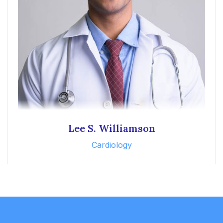
Lee S. Williamson
Cardiology