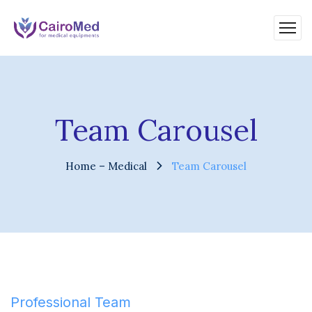
Team Carousel
Home – Medical
Team Carousel
Professional Team