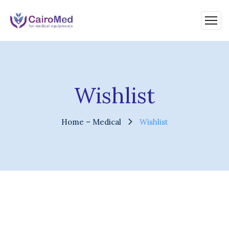
Wishlist
Home – Medical
Wishlist