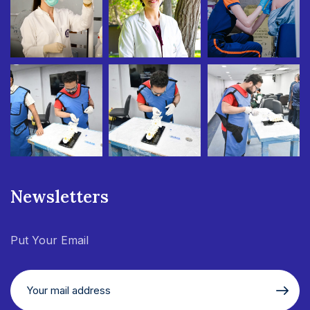
Newsletters
Put Your Email