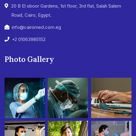
20 B El oboor Gardens, 1st floor, 3rd flat, Salah Salem
Road, Cairo, Egypt.
info@cairomed.com.eg
+2 01063985152
Photo Gallery