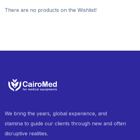
There are no products on the Wishlist!
We bring the years, global experience, and
stamina to guide our clients through new and often
disruptive realities.