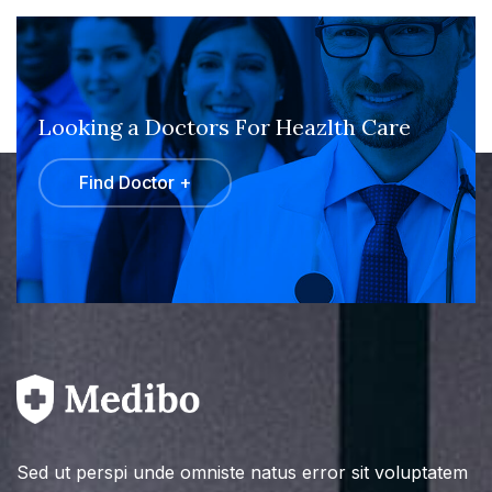
Looking a Doctors For Heazlth Care
Find Doctor +
Sed ut perspi unde omniste natus error sit voluptatem