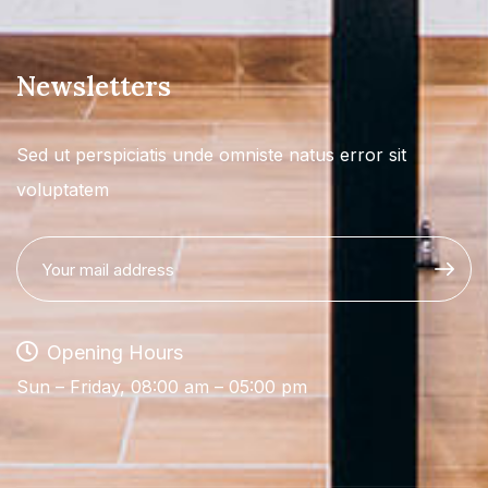
Newsletters
Sed ut perspiciatis unde omniste natus error sit
voluptatem
Opening Hours
Sun – Friday, 08:00 am – 05:00 pm