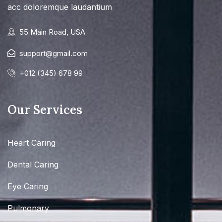
acc doloremque laudantium
55 Main Road, USA
support@gmail.com
+012 (345) 678 99
Our Services
Heart Caring
Dental Caring
Eye Caring
Pulmonary