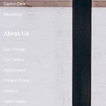
Gastro Care
Neurology
About Us
Our Pricings
Our Gallery
Appionment
Privacy Policy
Doctors
Latest News