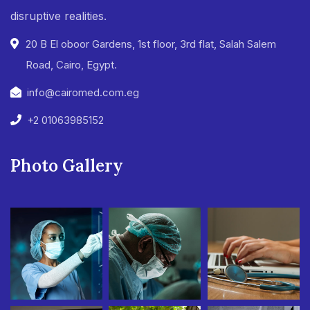
disruptive realities.
20 B El oboor Gardens, 1st floor, 3rd flat, Salah Salem
Road, Cairo, Egypt.
info@cairomed.com.eg
+2 01063985152
Photo Gallery