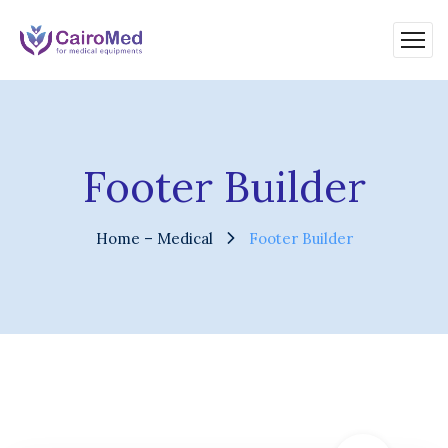
Footer Builder
Home – Medical
Footer Builder