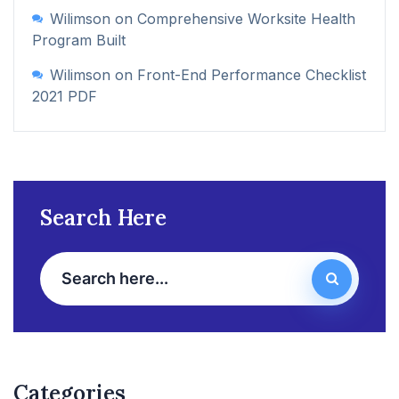
Wilimson
on
Comprehensive Worksite Health
Program Built
Wilimson
on
Front-End Performance Checklist
2021 PDF
Search Here
Categories