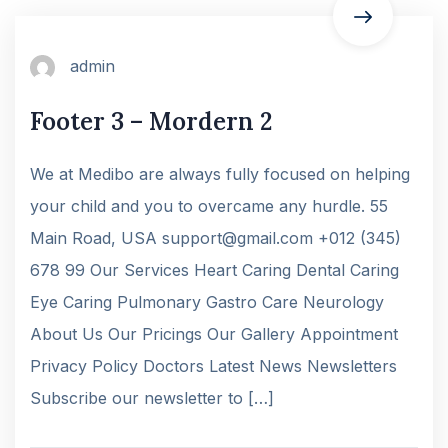
admin
Footer 3 – Mordern 2
We at Medibo are always fully focused on helping
your child and you to overcame any hurdle. 55
Main Road, USA support@gmail.com +012 (345)
678 99 Our Services Heart Caring Dental Caring
Eye Caring Pulmonary Gastro Care Neurology
About Us Our Pricings Our Gallery Appointment
Privacy Policy Doctors Latest News Newsletters
Subscribe our newsletter to […]