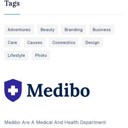
Tags
Adventures
Beauty
Branding
Business
Care
Causes
Cosmeztics
Design
Lifestyle
Photo
Medibo Are A Medical And Health Department