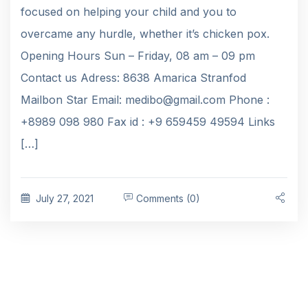
focused on helping your child and you to
overcame any hurdle, whether it’s chicken pox.
Opening Hours Sun – Friday, 08 am – 09 pm
Contact us Adress: 8638 Amarica Stranfod
Mailbon Star Email: medibo@gmail.com Phone :
+8989 098 980 Fax id : +9 659459 49594 Links
[…]
July 27, 2021
Comments (0)