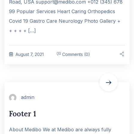
Road, USA support@medibo.com +012 (345) 678
99 Popular Services Heart Caring Orthopedics
Covid 19 Gastro Care Neurology Photo Gallery +
+ + + + […]
August 7, 2021
Comments (0)
admin
Footer 1
About Medibo We at Medibo are always fully