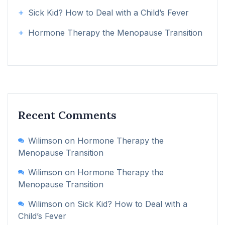
Sick Kid? How to Deal with a Child’s Fever
Hormone Therapy the Menopause Transition
Recent Comments
Wilimson
on
Hormone Therapy the
Menopause Transition
Wilimson
on
Hormone Therapy the
Menopause Transition
Wilimson
on
Sick Kid? How to Deal with a
Child’s Fever