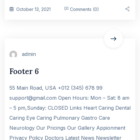
October 13, 2021
Comments (0)
admin
Footer 6
55 Main Road, USA +012 (345) 678 99
support@gmail.com Open Hours: Mon – Sat: 8 am
– 5 pm,Sunday: CLOSED Links Heart Caring Dental
Caring Eye Caring Pulmonary Gastro Care
Neurology Our Pricings Our Gallery Appionment
Privacy Policy Doctors Latest News Newsletter