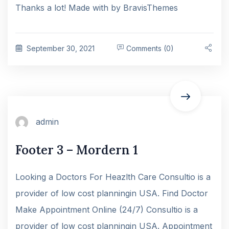
Thanks a lot! Made with by BravisThemes
September 30, 2021
Comments (0)
admin
Footer 3 – Mordern 1
Looking a Doctors For Heazlth Care Consultio is a
provider of low cost planningin USA. Find Doctor
Make Appointment Online (24/7) Consultio is a
provider of low cost planningin USA. Appointment