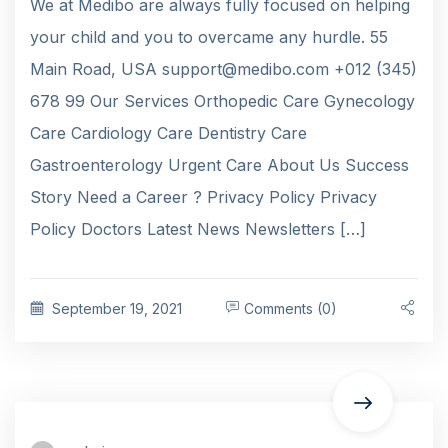
We at Medibo are always fully focused on helping
your child and you to overcame any hurdle. 55
Main Road, USA support@medibo.com +012 (345)
678 99 Our Services Orthopedic Care Gynecology
Care Cardiology Care Dentistry Care
Gastroenterology Urgent Care About Us Success
Story Need a Career ? Privacy Policy Privacy
Policy Doctors Latest News Newsletters […]
September 19, 2021
Comments (0)