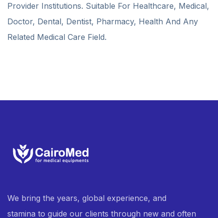
Provider Institutions. Suitable For Healthcare, Medical,
Doctor, Dental, Dentist, Pharmacy, Health And Any
Related Medical Care Field.
We bring the years, global experience, and
stamina to guide our clients through new and often