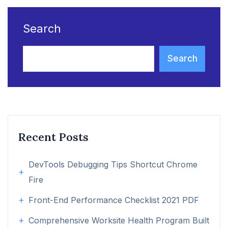
Search
Search
Recent Posts
DevTools Debugging Tips Shortcut Chrome
Fire
Front-End Performance Checklist 2021 PDF
Comprehensive Worksite Health Program Built