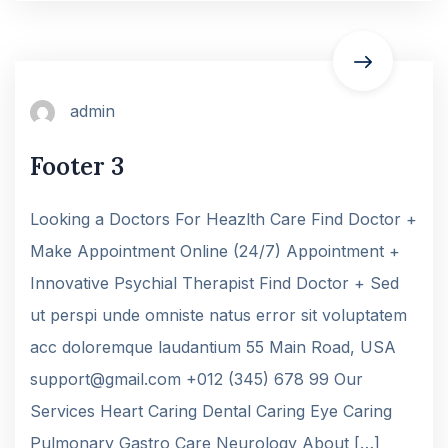
admin
Footer 3
Looking a Doctors For Heazlth Care Find Doctor +
Make Appointment Online (24/7) Appointment +
Innovative Psychial Therapist Find Doctor + Sed
ut perspi unde omniste natus error sit voluptatem
acc doloremque laudantium 55 Main Road, USA
support@gmail.com +012 (345) 678 99 Our
Services Heart Caring Dental Caring Eye Caring
Pulmonary Gastro Care Neurology About […]