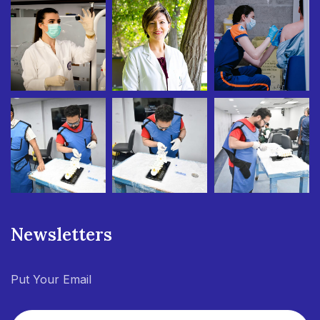
Newsletters
Put Your Email