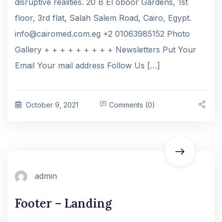
disruptive realities. 20 B El oboor Gardens, 1st
floor, 3rd flat, Salah Salem Road, Cairo, Egypt.
info@cairomed.com.eg +2 01063985152 Photo
Gallery + + + + + + + + + Newsletters Put Your
Email Your mail address Follow Us […]
October 9, 2021
Comments (0)
admin
Footer – Landing