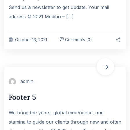
Send us a newsletter to get update. Your mail
address © 2021 Medibo – […]
October 13, 2021
Comments (0)
admin
Footer 5
We bring the years, global experience, and
stamina to guide our clients through new and often