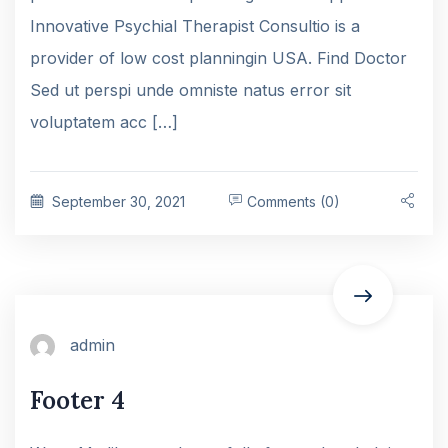
Innovative Psychial Therapist Consultio is a
provider of low cost planningin USA. Find Doctor
Sed ut perspi unde omniste natus error sit
voluptatem acc […]
September 30, 2021
Comments (0)
admin
Footer 4