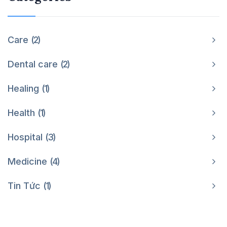
Care
2
Dental care
2
Healing
1
Health
1
Hospital
3
Medicine
4
Tin Tức
1