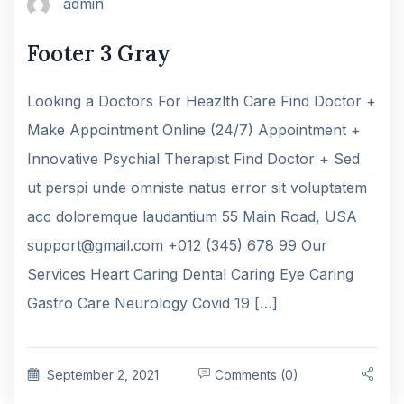
admin
Footer 3 Gray
Looking a Doctors For Heazlth Care Find Doctor +
Make Appointment Online (24/7) Appointment +
Innovative Psychial Therapist Find Doctor + Sed
ut perspi unde omniste natus error sit voluptatem
acc doloremque laudantium 55 Main Road, USA
support@gmail.com +012 (345) 678 99 Our
Services Heart Caring Dental Caring Eye Caring
Gastro Care Neurology Covid 19 […]
September 2, 2021
Comments (0)