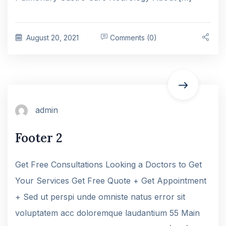
August 20, 2021
Comments (0)
admin
Footer 2
Get Free Consultations Looking a Doctors to Get
Your Services Get Free Quote + Get Appointment
+ Sed ut perspi unde omniste natus error sit
voluptatem acc doloremque laudantium 55 Main