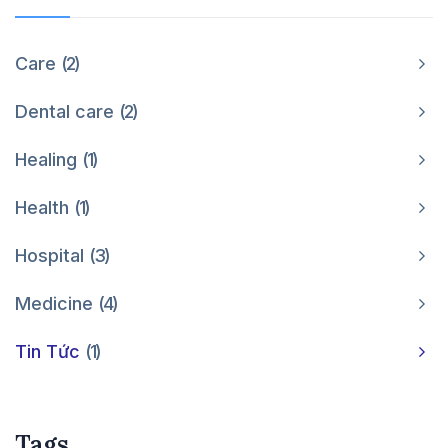
Care
2
Dental care
2
Healing
1
Health
1
Hospital
3
Medicine
4
Tin Tức
1
Tags