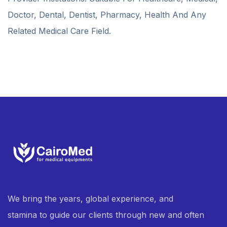
Doctor, Dental, Dentist, Pharmacy, Health And Any
Related Medical Care Field.
We bring the years, global experience, and
stamina to guide our clients through new and often