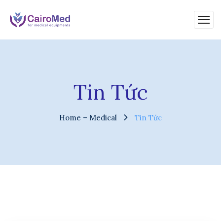
Tin Tức
Home – Medical
Tin Tức