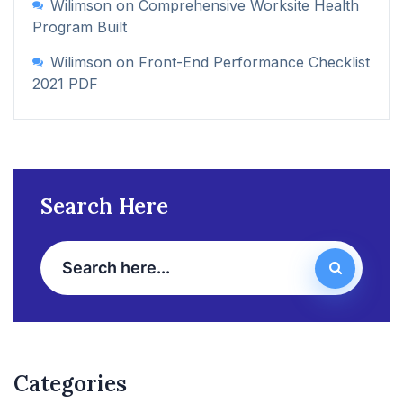
Wilimson
on
Comprehensive Worksite Health
Program Built
Wilimson
on
Front-End Performance Checklist
2021 PDF
Search Here
Categories