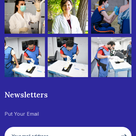
Newsletters
Put Your Email