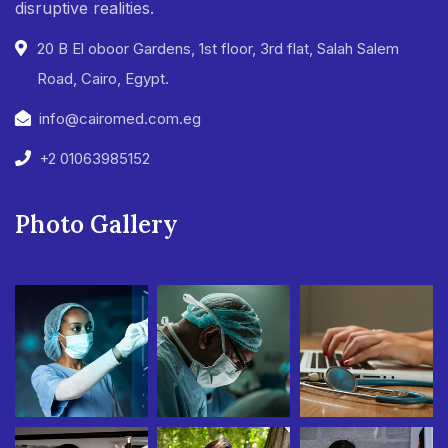
disruptive realities.
20 B El oboor Gardens, 1st floor, 3rd flat, Salah Salem
Road, Cairo, Egypt.
info@cairomed.com.eg
+2 01063985152
Photo Gallery