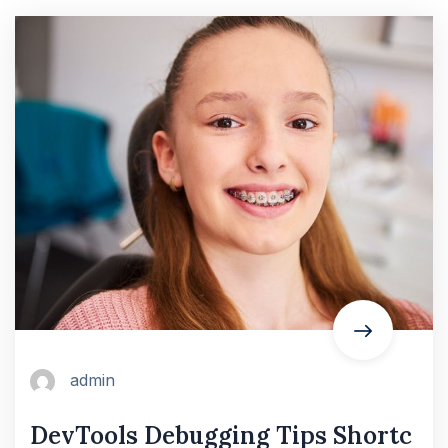
admin
DevTools Debugging Tips Shortc