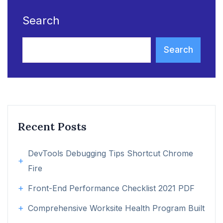
Search
Search
Recent Posts
DevTools Debugging Tips Shortcut Chrome
Fire
Front-End Performance Checklist 2021 PDF
Comprehensive Worksite Health Program Built