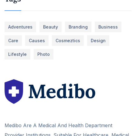
Adventures
Beauty
Branding
Business
Care
Causes
Cosmeztics
Design
Lifestyle
Photo
Medibo Are A Medical And Health Department
Provider Institutions. Suitable For Healthcare, Medical,