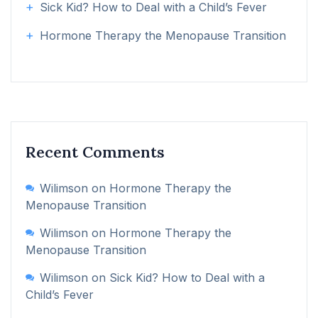
Sick Kid? How to Deal with a Child’s Fever
Hormone Therapy the Menopause Transition
Recent Comments
Wilimson
on
Hormone Therapy the
Menopause Transition
Wilimson
on
Hormone Therapy the
Menopause Transition
Wilimson
on
Sick Kid? How to Deal with a
Child’s Fever