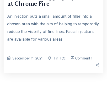
ut Chrome Fire
An injection puts a small amount of filler into a
chosen area with the aim of helping to temporarily
reduce the visibility of fine lines. Facial injections
are available for various areas
September 11, 2021
Tin Tức
Comment 1