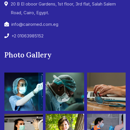
20 B El oboor Gardens, 1st floor, 3rd flat, Salah Salem
Road, Cairo, Egypt.
info@cairomed.com.eg
+2 01063985152
Photo Gallery