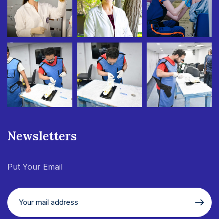
Newsletters
Put Your Email