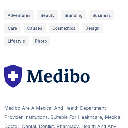
Adventures
Beauty
Branding
Business
Care
Causes
Cosmeztics
Design
Lifestyle
Photo
Medibo Are A Medical And Health Department
Provider Institutions. Suitable For Healthcare, Medical,
Doctor, Dental, Dentist, Pharmacy, Health And Any