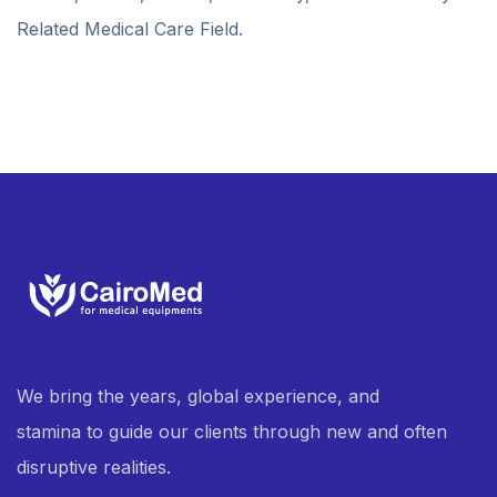
Related Medical Care Field.
We bring the years, global experience, and
stamina to guide our clients through new and often
disruptive realities.