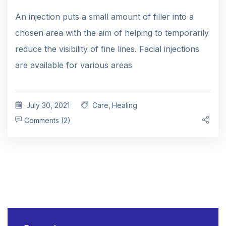
An injection puts a small amount of filler into a
chosen area with the aim of helping to temporarily
reduce the visibility of fine lines. Facial injections
are available for various areas
July 30, 2021
Care
,
Healing
Comments (2)