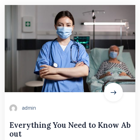
admin
Everything You Need to Know Ab
out