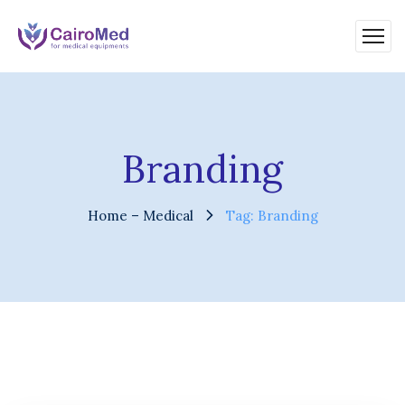
Branding
Home – Medical
Tag: Branding