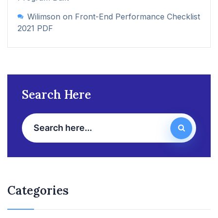
Wilimson
on
Front-End Performance Checklist
2021 PDF
Search Here
Categories