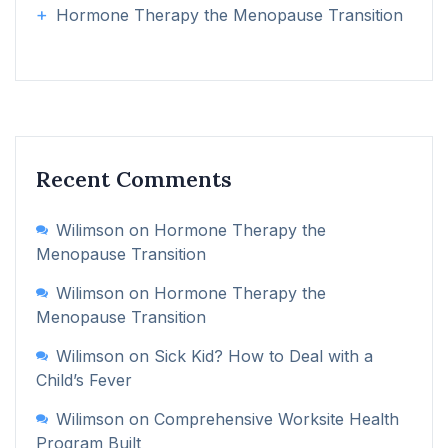
Hormone Therapy the Menopause Transition
Recent Comments
Wilimson
on
Hormone Therapy the
Menopause Transition
Wilimson
on
Hormone Therapy the
Menopause Transition
Wilimson
on
Sick Kid? How to Deal with a
Child’s Fever
Wilimson
on
Comprehensive Worksite Health
Program Built