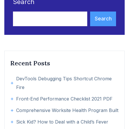
Search
Search
Recent Posts
DevTools Debugging Tips Shortcut Chrome
Fire
Front-End Performance Checklist 2021 PDF
Comprehensive Worksite Health Program Built
Sick Kid? How to Deal with a Child’s Fever