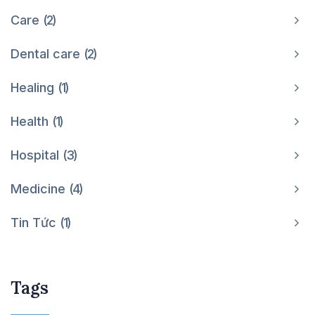
Care
2
Dental care
2
Healing
1
Health
1
Hospital
3
Medicine
4
Tin Tức
1
Tags