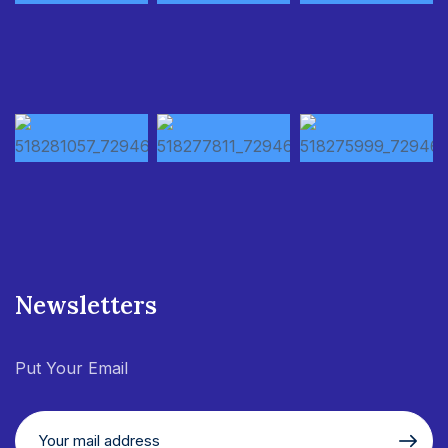
Newsletters
Put Your Email