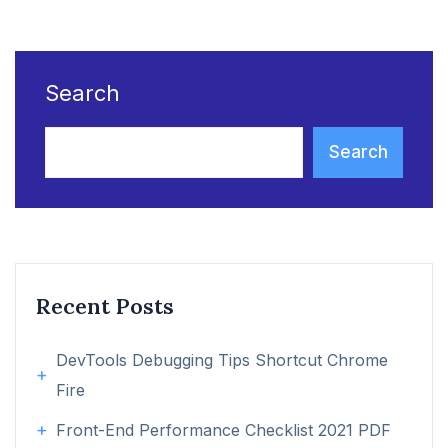
Search
Search
Recent Posts
DevTools Debugging Tips Shortcut Chrome
Fire
Front-End Performance Checklist 2021 PDF