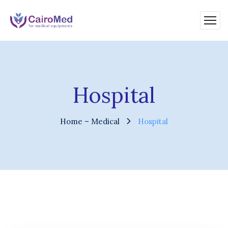
Hospital
Home – Medical
Hospital