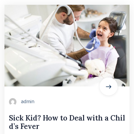
admin
Sick Kid? How to Deal with a Chil
d’s Fever