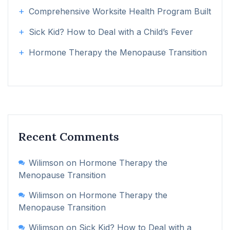
Comprehensive Worksite Health Program Built
Sick Kid? How to Deal with a Child’s Fever
Hormone Therapy the Menopause Transition
Recent Comments
Wilimson
on
Hormone Therapy the
Menopause Transition
Wilimson
on
Hormone Therapy the
Menopause Transition
Wilimson
on
Sick Kid? How to Deal with a