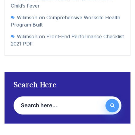
Child’s Fever
Wilimson
on
Comprehensive Worksite Health
Program Built
Wilimson
on
Front-End Performance Checklist
2021 PDF
Search Here