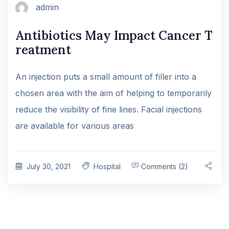
admin
Antibiotics May Impact Cancer T
reatment
An injection puts a small amount of filler into a
chosen area with the aim of helping to temporarily
reduce the visibility of fine lines. Facial injections
are available for various areas
July 30, 2021
Hospital
Comments (2)