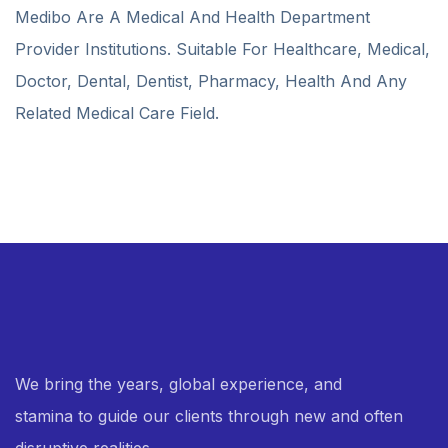
Medibo Are A Medical And Health Department
Provider Institutions. Suitable For Healthcare, Medical,
Doctor, Dental, Dentist, Pharmacy, Health And Any
Related Medical Care Field.
We bring the years, global experience, and
stamina to guide our clients through new and often
disruptive realities.