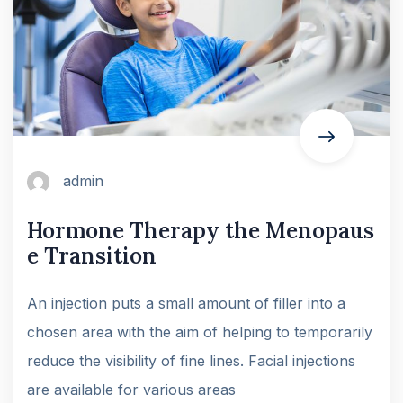
admin
Hormone Therapy the Menopaus
e Transition
An injection puts a small amount of filler into a
chosen area with the aim of helping to temporarily
reduce the visibility of fine lines. Facial injections
are available for various areas