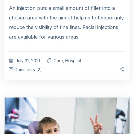
An injection puts a small amount of filler into a
chosen area with the aim of helping to temporarily
reduce the visibility of fine lines. Facial injections
are available for various areas
July 31, 2021
Care
,
Hospital
Comments (2)