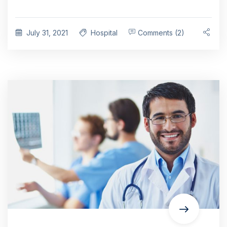
July 31, 2021
Hospital
Comments (2)