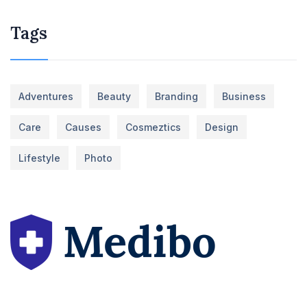
Tags
Adventures
Beauty
Branding
Business
Care
Causes
Cosmeztics
Design
Lifestyle
Photo