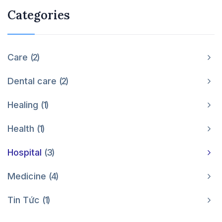
Categories
Care
2
Dental care
2
Healing
1
Health
1
Hospital
3
Medicine
4
Tin Tức
1