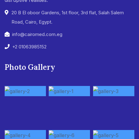
20 B El oboor Gardens, 1st floor, 3rd flat, Salah Salem
Road, Cairo, Egypt.
info@cairomed.com.eg
+2 01063985152
Photo Gallery