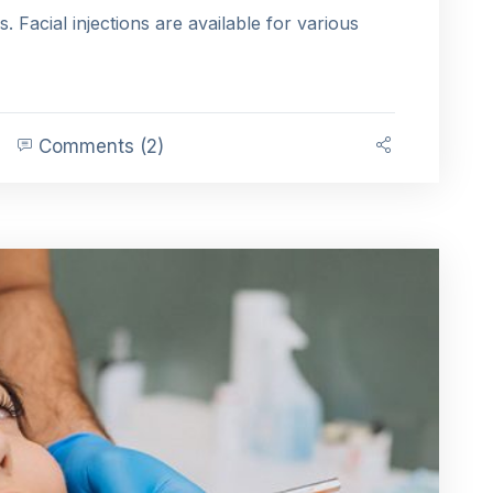
es. Facial injections are available for various
Comments (2)