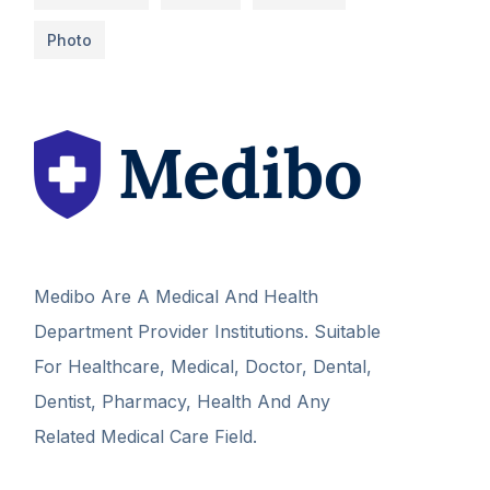
Photo
Medibo Are A Medical And Health
Department Provider Institutions. Suitable
For Healthcare, Medical, Doctor, Dental,
Dentist, Pharmacy, Health And Any
Related Medical Care Field.