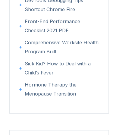
DevTools Debugging Tips
Shortcut Chrome Fire
Front-End Performance
Checklist 2021 PDF
Comprehensive Worksite Health
Program Built
Sick Kid? How to Deal with a
Child’s Fever
Hormone Therapy the
Menopause Transition