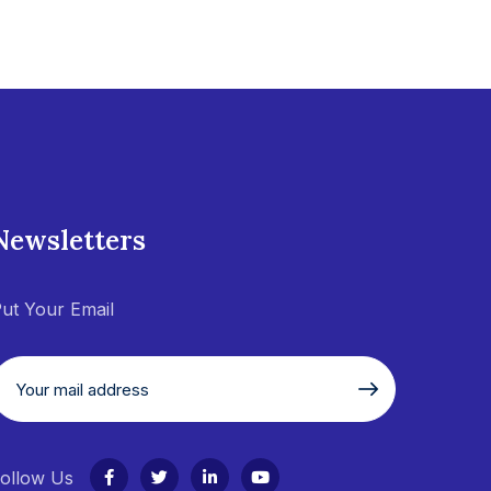
Newsletters
ut Your Email
ollow Us