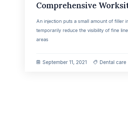
Comprehensive Worksit
An injection puts a small amount of filler 
temporarily reduce the visibility of fine lin
areas
September 11, 2021
Dental care