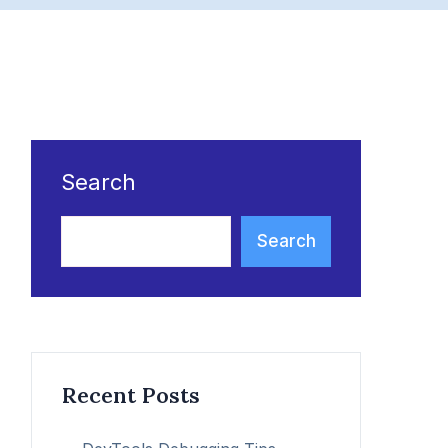
Search
Search
Recent Posts