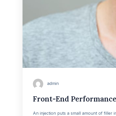
admin
Front-End Performance 
An injection puts a small amount of filler 