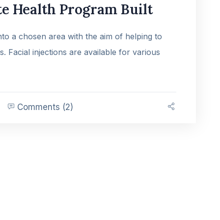
e Health Program Built
into a chosen area with the aim of helping to
es. Facial injections are available for various
Comments (2)