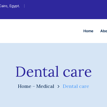
Cairo, Egypt.
Home
Abo
Dental care
Home – Medical
Dental care