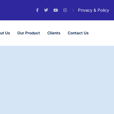
Privacy & Policy
ut Us
Our Product
Clients
Contact Us