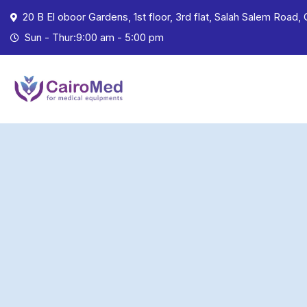
20 B El oboor Gardens, 1st floor, 3rd flat, Salah Salem Road, 
Sun - Thur:9:00 am - 5:00 pm