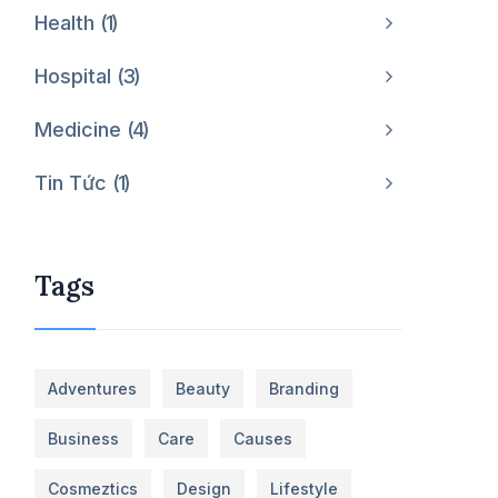
Health
1
Hospital
3
Medicine
4
Tin Tức
1
Tags
Adventures
Beauty
Branding
Business
Care
Causes
Cosmeztics
Design
Lifestyle