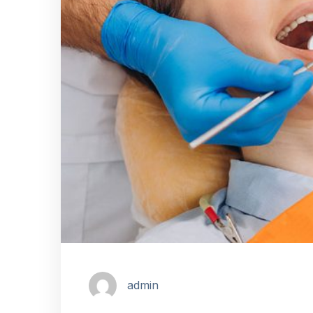
admin