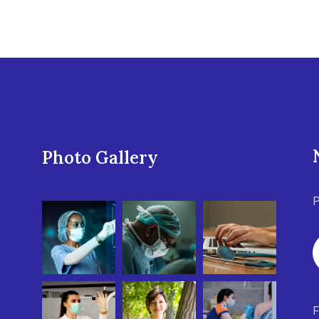
Photo Gallery
P
F