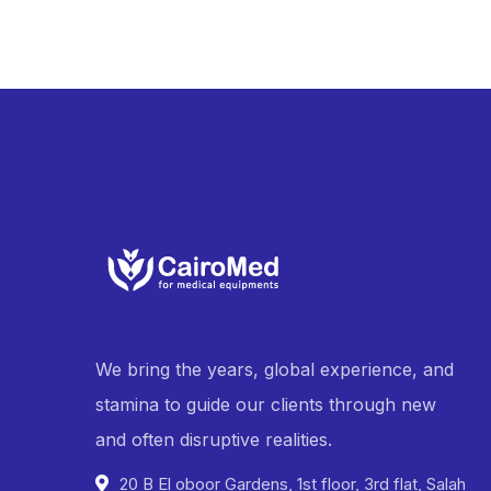
We bring the years, global experience, and
stamina to guide our clients through new
and often disruptive realities.
20 B El oboor Gardens, 1st floor, 3rd flat, Salah