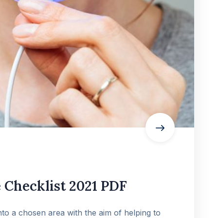
Checklist 2021 PDF
into a chosen area with the aim of helping to