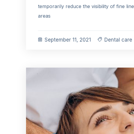
temporarily reduce the visibility of fine lin
areas
September 11, 2021
Dental care