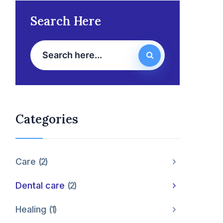
Search Here
Categories
Care
2
Dental care
2
Healing
1