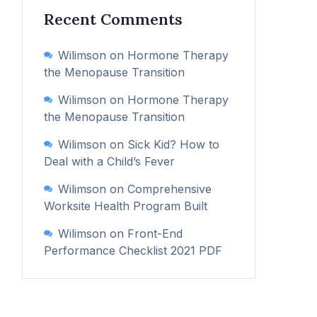
Recent Comments
Wilimson
on
Hormone Therapy
the Menopause Transition
Wilimson
on
Hormone Therapy
the Menopause Transition
Wilimson
on
Sick Kid? How to
Deal with a Child’s Fever
Wilimson
on
Comprehensive
Worksite Health Program Built
Wilimson
on
Front-End
Performance Checklist 2021 PDF