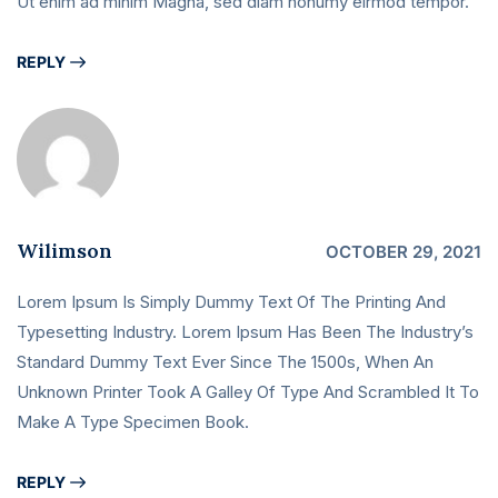
Ut enim ad minim Magna, sed diam nonumy eirmod tempor.
REPLY
Wilimson
OCTOBER 29, 2021
Lorem Ipsum Is Simply Dummy Text Of The Printing And
Typesetting Industry. Lorem Ipsum Has Been The Industry’s
Standard Dummy Text Ever Since The 1500s, When An
Unknown Printer Took A Galley Of Type And Scrambled It To
Make A Type Specimen Book.
REPLY