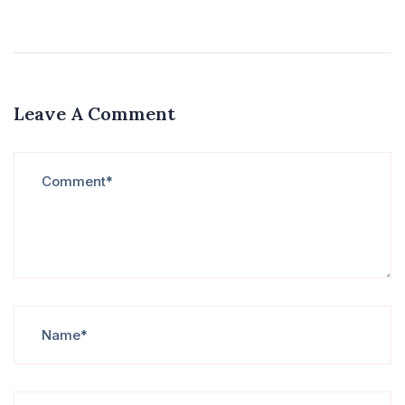
Leave A Comment