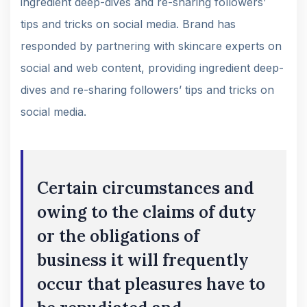
ingredient deep-dives and re-sharing followers’
tips and tricks on social media. Brand has
responded by partnering with skincare experts on
social and web content, providing ingredient deep-
dives and re-sharing followers’ tips and tricks on
social media.
Certain circumstances and
owing to the claims of duty
or the obligations of
business it will frequently
occur that pleasures have to