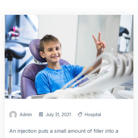
Admin
July 31, 2021
Hospital
An injection puts a small amount of filler into a