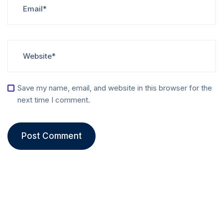
Save my name, email, and website in this browser for the
next time I comment.