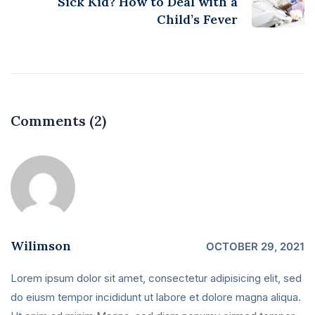
Sick Kid? How to Deal with a
Child’s Fever
Comments (2)
Wilimson
OCTOBER 29, 2021
Lorem ipsum dolor sit amet, consectetur adipisicing elit, sed
do eiusm tempor incididunt ut labore et dolore magna aliqua.