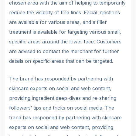
chosen area with the aim of helping to temporarily
reduce the visibility of fine lines. Facial injections
are available for various areas, and a filler
treatment is available for targeting various small,
specific areas around the lower face. Customers
are advised to contact the merchant for further
details on specific areas that can be targeted.
The brand has responded by partnering with
skincare experts on social and web content,
providing ingredient deep-dives and re-sharing
followers’ tips and tricks on social media. The
trand has responded by partnering with skincare
experts on social and web content, providing