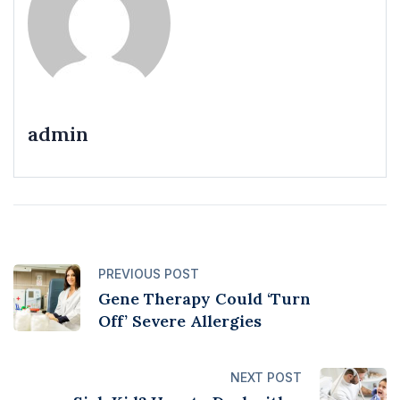
admin
PREVIOUS POST
Gene Therapy Could ‘Turn
Off’ Severe Allergies
NEXT POST