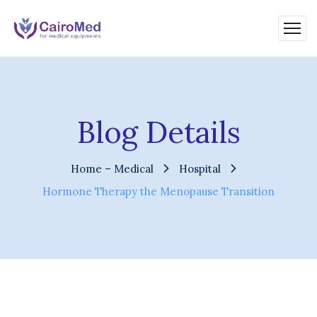
Blog Details
Home – Medical
Hospital
Hormone Therapy the Menopause Transition