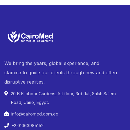
We bring the years, global experience, and
stamina to guide our clients through new and often
disruptive realities.
20 B El oboor Gardens, 1st floor, 3rd flat, Salah Salem
Road, Cairo, Egypt.
info@cairomed.com.eg
+2 01063985152