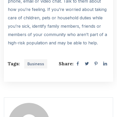
phone, email or video chat. Talk to them about
how you’re feeling. If you’re worried about taking
care of children, pets or household duties while
you’re sick, identify family members, friends or
members of your community who aren’t part of a
high-risk population and may be able to help.
Tags:
Share:
Business