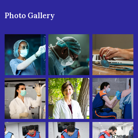
Photo Gallery