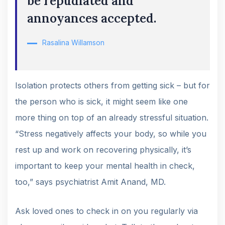
be repudiated and
annoyances accepted.
Rasalina Willamson
Isolation protects others from getting sick – but for
the person who is sick, it might seem like one
more thing on top of an already stressful situation.
“Stress negatively affects your body, so while you
rest up and work on recovering physically, it’s
important to keep your mental health in check,
too,” says psychiatrist Amit Anand, MD.
Ask loved ones to check in on you regularly via