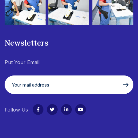
Newsletters
Put Your Email
Follow Us