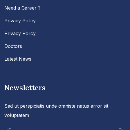
Need a Career ?
Privacy Policy
Privacy Policy
Doctors
Latest News
Newsletters
Sed ut perspiciatis unde omniste natus error sit
voluptatem