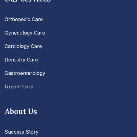
Orthopedic Care
Gynecology Care
Cardiology Care
Dentistry Care
Gastroenterology
Urgent Care
About Us
Success Story