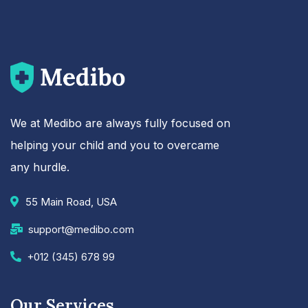
We at Medibo are always fully focused on
helping your child and you to overcame
any hurdle.
55 Main Road, USA
support@medibo.com
+012 (345) 678 99
Our Services