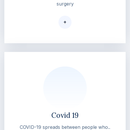
surgery
+
Covid 19
COVID-19 spreads between people who..