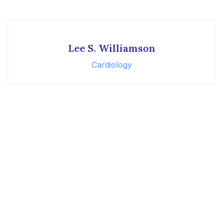
Lee S. Williamson
Cardiology