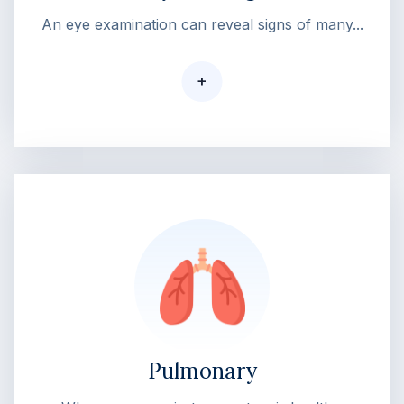
An eye examination can reveal signs of many...
+
Pulmonary