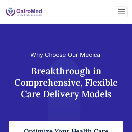
Why Choose Our Medical
Breakthrough in
Comprehensive, Flexible
Care Delivery Models
Optimize Your Health Care