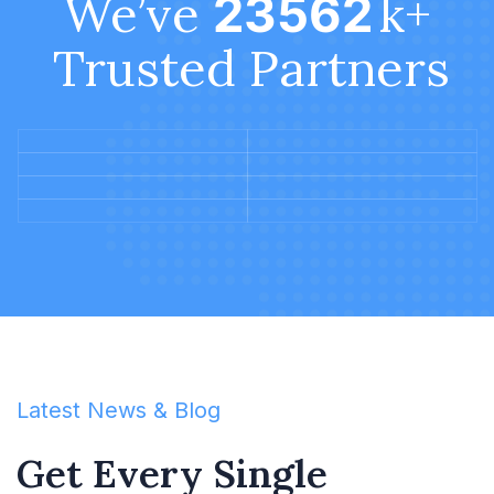
We’ve
k+
23563
Trusted Partners
Latest News & Blog
Get Every Single