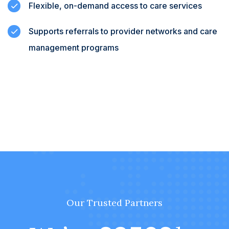
Flexible, on-demand access to care services
Supports referrals to provider networks and care
management programs
Our Trusted Partners