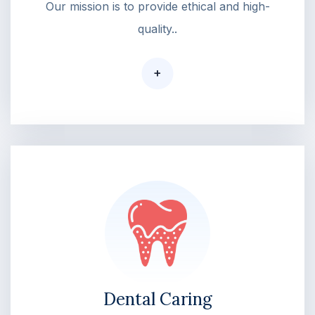
Our mission is to provide ethical and high-
quality..
+
Dental Caring