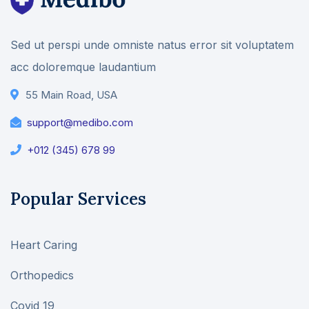
Sed ut perspi unde omniste natus error sit voluptatem
acc doloremque laudantium
55 Main Road, USA
support@medibo.com
+012 (345) 678 99
Popular Services
Heart Caring
Orthopedics
Covid 19