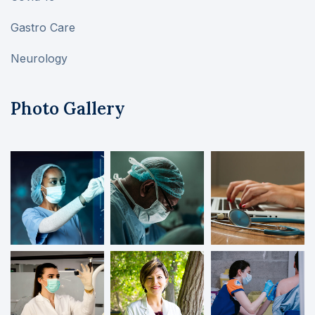
Gastro Care
Neurology
Photo Gallery