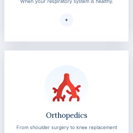
When your respiratory system is healthy.
+
Orthopedics
From shoulder surgery to knee replacement