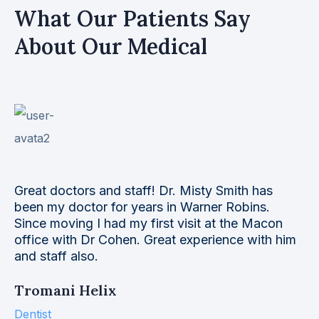
What Our Patients Say
About Our Medical
This eye care facility is far above the normal. Dr
Simmons takes time to deal with you as a person
and not just a fast dollar. He listens to your
needs and is always available to help you. Today
I had an object.
Mark E. Kaminsky
Web Designer