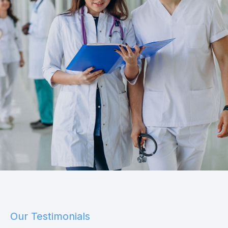
Our Testimonials