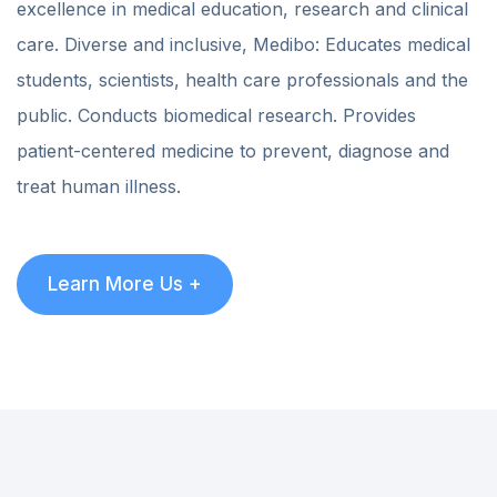
excellence in medical education, research and clinical
care. Diverse and inclusive, Medibo: Educates medical
students, scientists, health care professionals and the
public. Conducts biomedical research. Provides
patient-centered medicine to prevent, diagnose and
treat human illness.
Learn More Us +