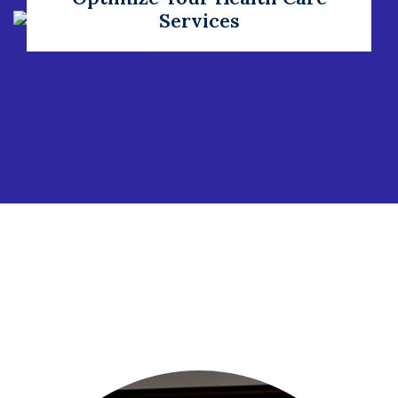
Services