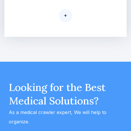
+
Looking for the Best
Medical Solutions?
As a medical crawler expert, We will help to
organize.