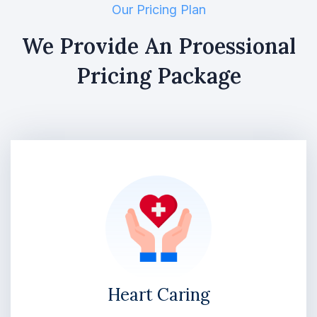
Our Pricing Plan
We Provide An Proessional
Pricing Package
Heart Caring