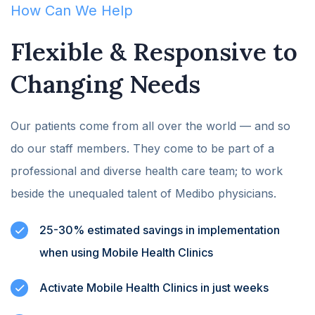
How Can We Help
Flexible & Responsive to
Changing Needs
Our patients come from all over the world — and so
do our staff members. They come to be part of a
professional and diverse health care team; to work
beside the unequaled talent of Medibo physicians.
25-30% estimated savings in implementation
when using Mobile Health Clinics
Activate Mobile Health Clinics in just weeks