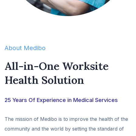
About Medibo
All-in-One Worksite
Health Solution
25 Years Of Experience in Medical Services
The mission of Medibo is to improve the health of the
community and the world by setting the standard of