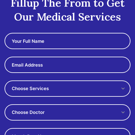
Fillup The From to Get
Our Medical Services
Choose Services
Choose Doctor