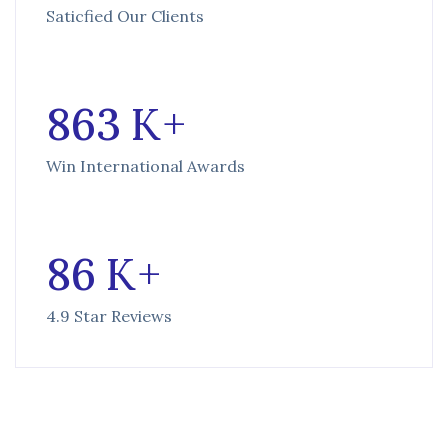
Saticfied Our Clients
863
K +
Win International Awards
86
K +
4.9 Star Reviews