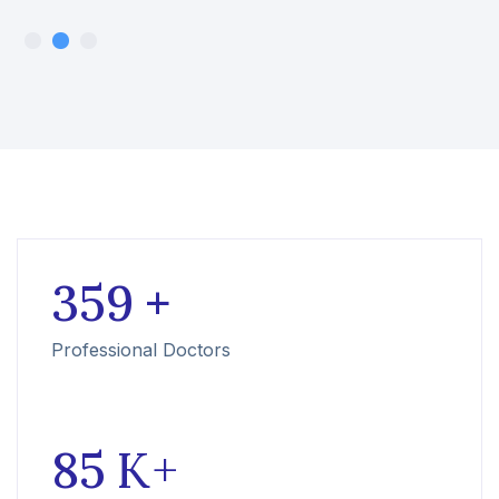
359
+
Professional Doctors
85
K +