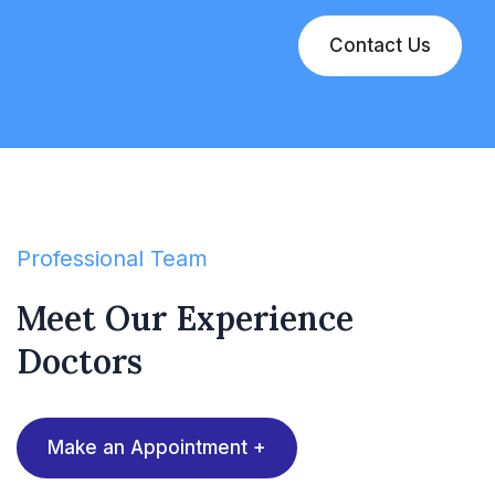
Contact Us
Professional Team
Meet Our Experience
Doctors
Make an Appointment +