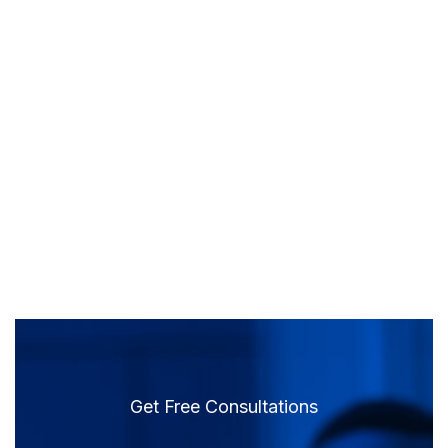
Get Free Consultations