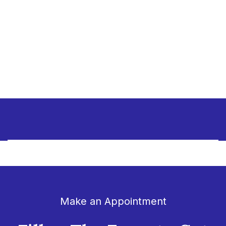
Make an Appointment