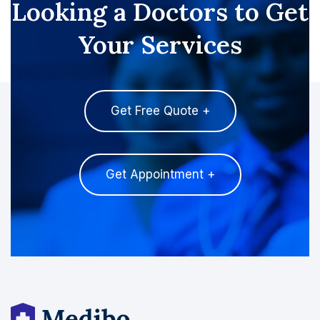
Looking a Doctors to Get
Your Services
Get Free Quote +
Get Appointment +