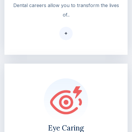
Dental careers allow you to transform the lives
of..
+
Eye Caring