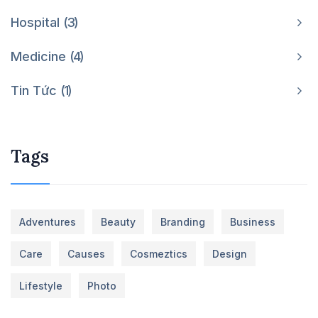
Hospital
3
Medicine
4
Tin Tức
1
Tags
Adventures
Beauty
Branding
Business
Care
Causes
Cosmeztics
Design
Lifestyle
Photo