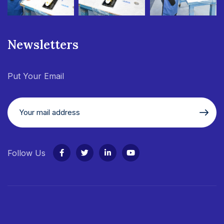
Newsletters
Put Your Email
Follow Us