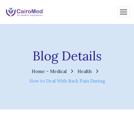
Blog Details
Home – Medical
Health
How to Deal With Back Pain During