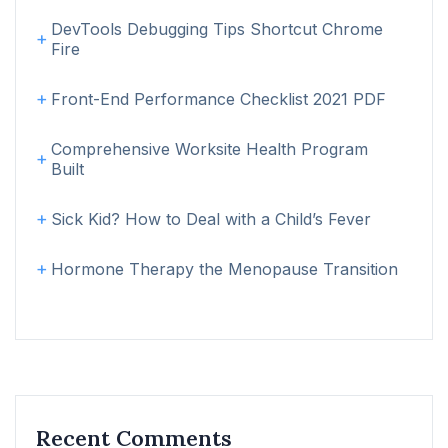
DevTools Debugging Tips Shortcut Chrome
Fire
Front-End Performance Checklist 2021 PDF
Comprehensive Worksite Health Program
Built
Sick Kid? How to Deal with a Child’s Fever
Hormone Therapy the Menopause Transition
Recent Comments