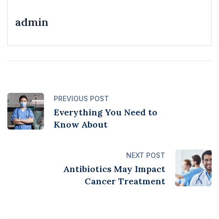
admin
PREVIOUS POST
Everything You Need to
Know About
NEXT POST
Antibiotics May Impact
Cancer Treatment