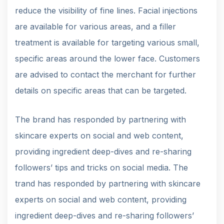
reduce the visibility of fine lines. Facial injections
are available for various areas, and a filler
treatment is available for targeting various small,
specific areas around the lower face. Customers
are advised to contact the merchant for further
details on specific areas that can be targeted.
The brand has responded by partnering with
skincare experts on social and web content,
providing ingredient deep-dives and re-sharing
followers’ tips and tricks on social media. The
trand has responded by partnering with skincare
experts on social and web content, providing
ingredient deep-dives and re-sharing followers’