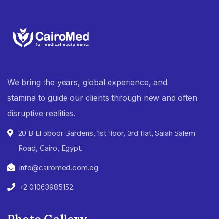
We bring the years, global experience, and
stamina to guide our clients through new and often
disruptive realities.
20 B El oboor Gardens, 1st floor, 3rd flat, Salah Salem
Road, Cairo, Egypt.
info@cairomed.com.eg
+2 01063985152