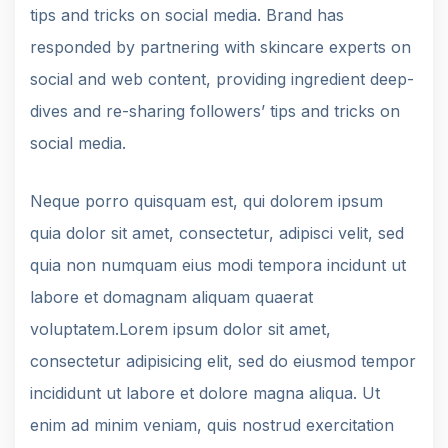
tips and tricks on social media. Brand has
responded by partnering with skincare experts on
social and web content, providing ingredient deep-
dives and re-sharing followers’ tips and tricks on
social media.
Neque porro quisquam est, qui dolorem ipsum
quia dolor sit amet, consectetur, adipisci velit, sed
quia non numquam eius modi tempora incidunt ut
labore et domagnam aliquam quaerat
voluptatem.Lorem ipsum dolor sit amet,
consectetur adipisicing elit, sed do eiusmod tempor
incididunt ut labore et dolore magna aliqua. Ut
enim ad minim veniam, quis nostrud exercitation