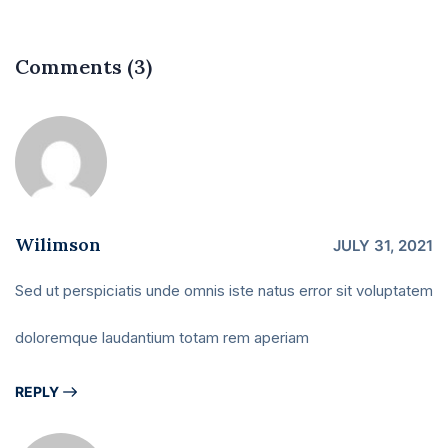
Comments (3)
Wilimson
JULY 31, 2021
Sed ut perspiciatis unde omnis iste natus error sit voluptatem
doloremque laudantium totam rem aperiam
REPLY