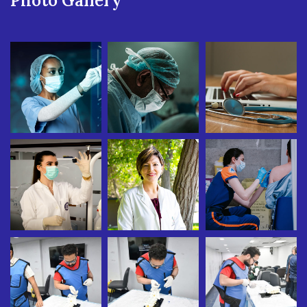
Photo Gallery