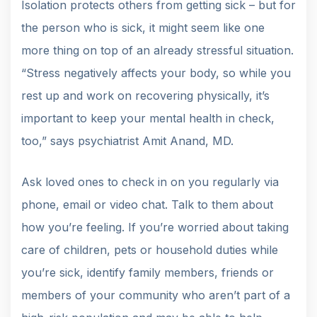
Isolation protects others from getting sick – but for
the person who is sick, it might seem like one
more thing on top of an already stressful situation.
“Stress negatively affects your body, so while you
rest up and work on recovering physically, it’s
important to keep your mental health in check,
too,” says psychiatrist Amit Anand, MD.
Ask loved ones to check in on you regularly via
phone, email or video chat. Talk to them about
how you’re feeling. If you’re worried about taking
care of children, pets or household duties while
you’re sick, identify family members, friends or
members of your community who aren’t part of a