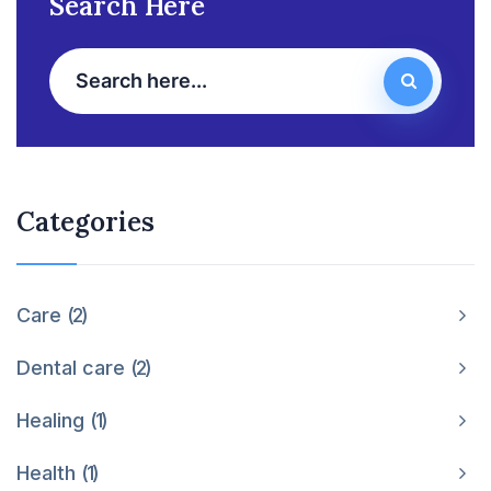
Search Here
Categories
Care
2
Dental care
2
Healing
1
Health
1