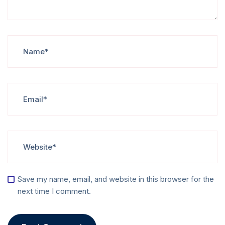
Save my name, email, and website in this browser for the
next time I comment.