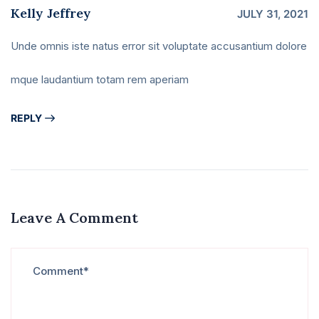
Kelly Jeffrey
JULY 31, 2021
Unde omnis iste natus error sit voluptate accusantium dolore
mque laudantium totam rem aperiam
REPLY
Leave A Comment