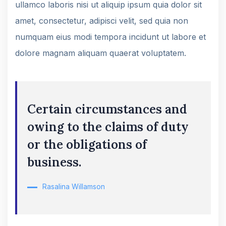
ullamco laboris nisi ut aliquip ipsum quia dolor sit
amet, consectetur, adipisci velit, sed quia non
numquam eius modi tempora incidunt ut labore et
dolore magnam aliquam quaerat voluptatem.
Certain circumstances and
owing to the claims of duty
or the obligations of
business.
Rasalina Willamson