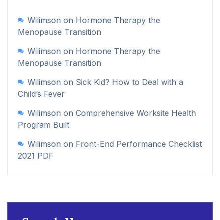
Wilimson
on
Hormone Therapy the
Menopause Transition
Wilimson
on
Hormone Therapy the
Menopause Transition
Wilimson
on
Sick Kid? How to Deal with a
Child’s Fever
Wilimson
on
Comprehensive Worksite Health
Program Built
Wilimson
on
Front-End Performance Checklist
2021 PDF