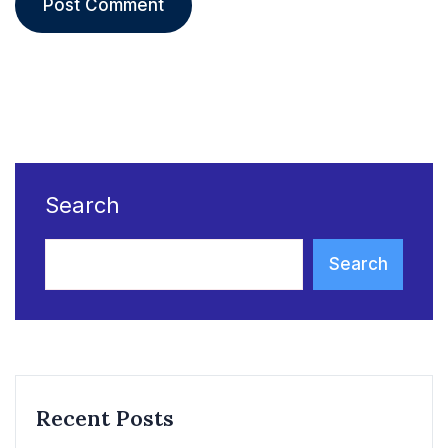
Search
Search
Recent Posts