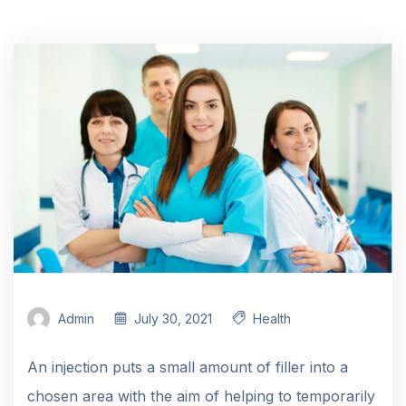
Admin
July 30, 2021
Health
An injection puts a small amount of filler into a
chosen area with the aim of helping to temporarily