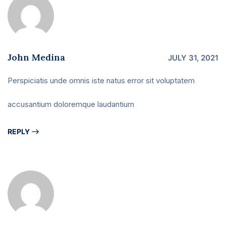
John Medina
JULY 31, 2021
Perspiciatis unde omnis iste natus error sit voluptatem
accusantium doloremque laudantium
REPLY