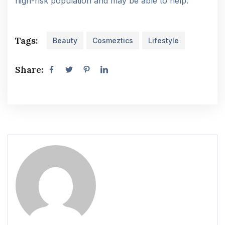
high-risk population and may be able to help.
Tags:
Beauty
Cosmeztics
Lifestyle
Share: