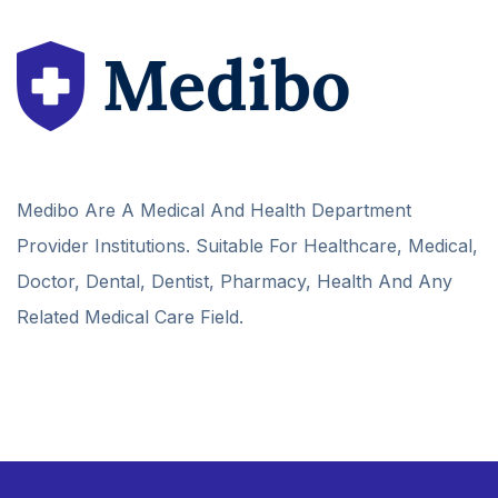
Medibo Are A Medical And Health Department
Provider Institutions. Suitable For Healthcare, Medical,
Doctor, Dental, Dentist, Pharmacy, Health And Any
Related Medical Care Field.