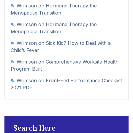
Wilimson
on
Hormone Therapy the
Menopause Transition
Wilimson
on
Hormone Therapy the
Menopause Transition
Wilimson
on
Sick Kid? How to Deal with a
Child’s Fever
Wilimson
on
Comprehensive Worksite Health
Program Built
Wilimson
on
Front-End Performance Checklist
2021 PDF
Search Here