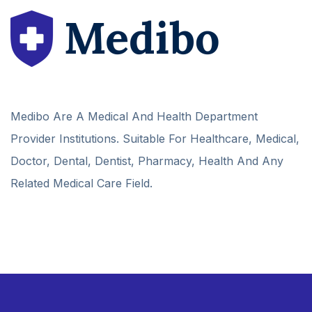
Medibo Are A Medical And Health Department
Provider Institutions. Suitable For Healthcare, Medical,
Doctor, Dental, Dentist, Pharmacy, Health And Any
Related Medical Care Field.