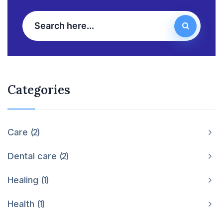
Categories
Care
2
Dental care
2
Healing
1
Health
1