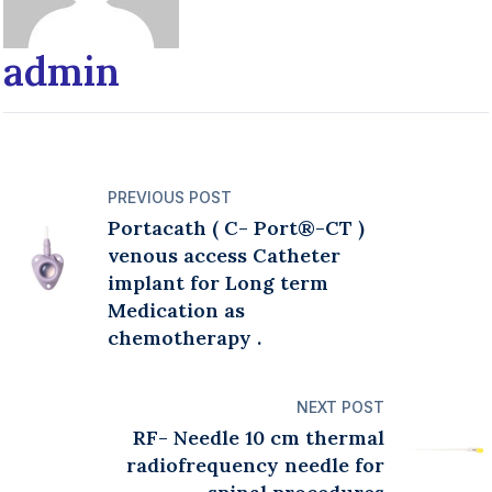
admin
PREVIOUS POST
Portacath ( C- Port®️-CT )
venous access Catheter
implant for Long term
Medication as
chemotherapy .
NEXT POST
RF- Needle 10 cm thermal
radiofrequency needle for