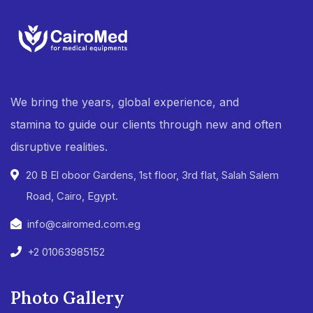
We bring the years, global experience, and
stamina to guide our clients through new and often
disruptive realities.
20 B El oboor Gardens, 1st floor, 3rd flat, Salah Salem
Road, Cairo, Egypt.
info@cairomed.com.eg
+2 01063985152
Photo Gallery