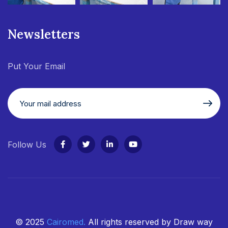
Newsletters
Put Your Email
Follow Us
© 2025
Cairomed
.
All rights reserved by Draw way