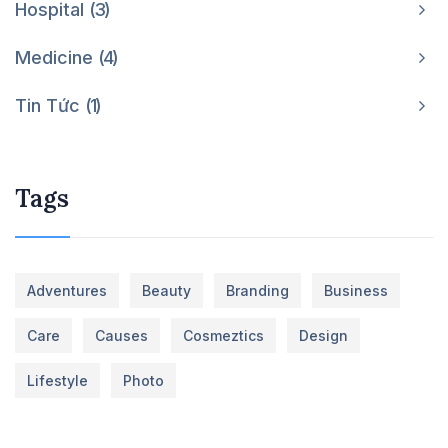
Hospital
3
Medicine
4
Tin Tức
1
Tags
Adventures
Beauty
Branding
Business
Care
Causes
Cosmeztics
Design
Lifestyle
Photo