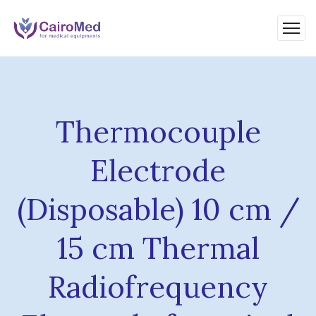
Thermocouple
Electrode
(Disposable) 10 cm /
15 cm Thermal
Radiofrequency