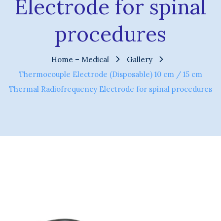
Electrode for spinal
procedures
Home – Medical
Gallery
Thermocouple Electrode (Disposable) 10 cm / 15 cm
Thermal Radiofrequency Electrode for spinal procedures