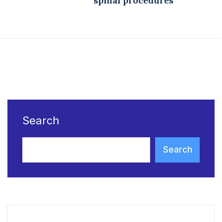
spinal procedures
Search
Search