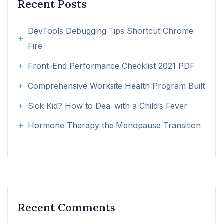
Recent Posts
DevTools Debugging Tips Shortcut Chrome
Fire
Front-End Performance Checklist 2021 PDF
Comprehensive Worksite Health Program Built
Sick Kid? How to Deal with a Child’s Fever
Hormone Therapy the Menopause Transition
Recent Comments