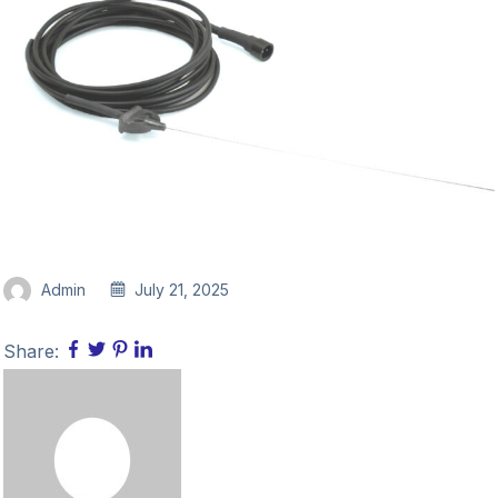
Admin
July 21, 2025
Share: