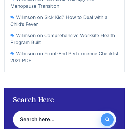
Menopause Transition
Wilimson
on
Sick Kid? How to Deal with a
Child’s Fever
Wilimson
on
Comprehensive Worksite Health
Program Built
Wilimson
on
Front-End Performance Checklist
2021 PDF
Search Here