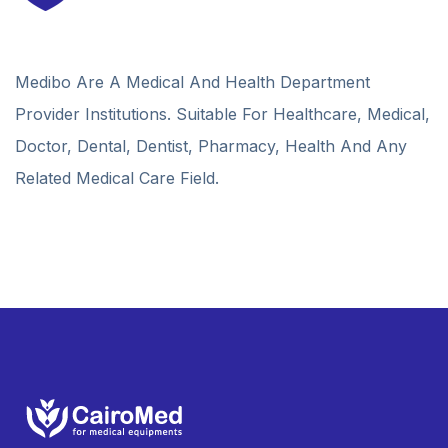
Medibo Are A Medical And Health Department
Provider Institutions. Suitable For Healthcare, Medical,
Doctor, Dental, Dentist, Pharmacy, Health And Any
Related Medical Care Field.