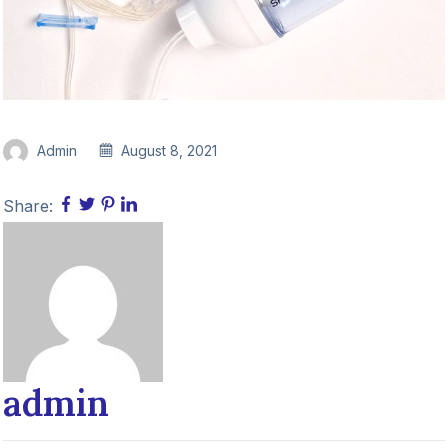
Admin
August 8, 2021
Share:
admin