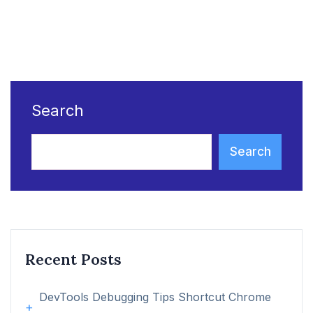
Search
Search
Recent Posts
DevTools Debugging Tips Shortcut Chrome