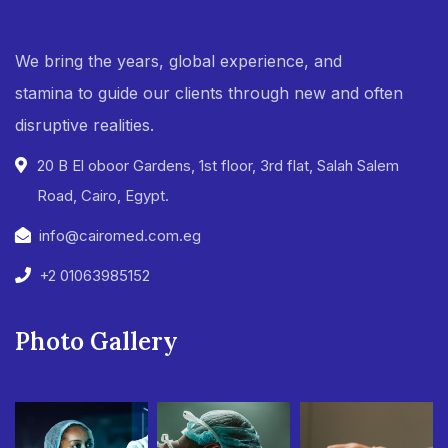
We bring the years, global experience, and
stamina to guide our clients through new and often
disruptive realities.
20 B El oboor Gardens, 1st floor, 3rd flat, Salah Salem
Road, Cairo, Egypt.
info@cairomed.com.eg
+2 01063985152
Photo Gallery