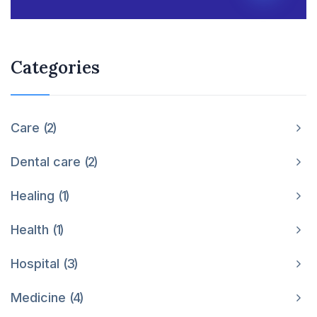
Categories
Care
2
Dental care
2
Healing
1
Health
1
Hospital
3
Medicine
4