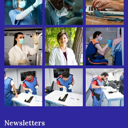
Newsletters