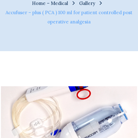
Home – Medical
Gallery
Accufuser – plus ( PCA ) 100 ml for patient controlled post
operative analgesia