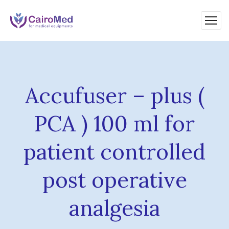
Accufuser – plus (
PCA ) 100 ml for
patient controlled
post operative
analgesia