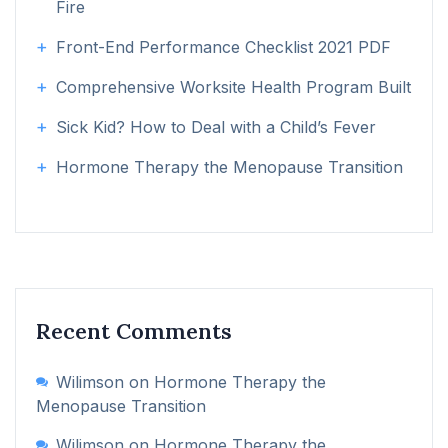
Fire
Front-End Performance Checklist 2021 PDF
Comprehensive Worksite Health Program Built
Sick Kid? How to Deal with a Child’s Fever
Hormone Therapy the Menopause Transition
Recent Comments
Wilimson
on
Hormone Therapy the
Menopause Transition
Wilimson
on
Hormone Therapy the