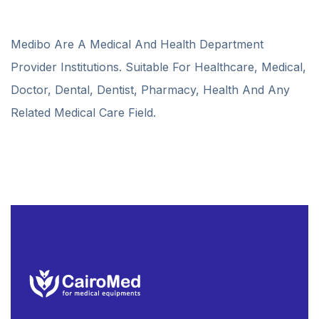
Medibo Are A Medical And Health Department
Provider Institutions. Suitable For Healthcare, Medical,
Doctor, Dental, Dentist, Pharmacy, Health And Any
Related Medical Care Field.