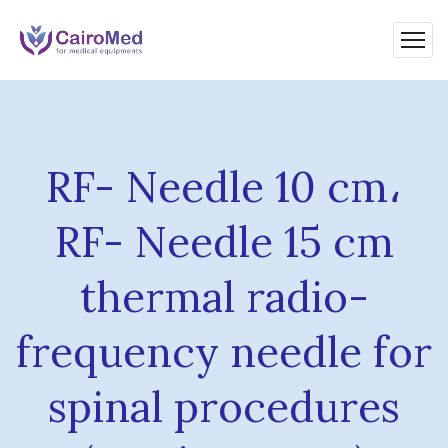
RF- Needle 10 cm،
RF- Needle 15 cm
thermal radio-
frequency needle for
spinal procedures