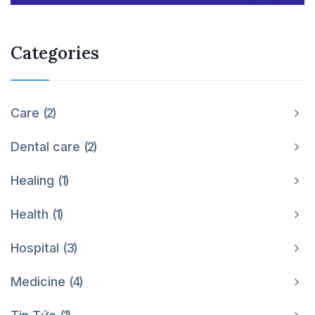
Categories
Care
2
Dental care
2
Healing
1
Health
1
Hospital
3
Medicine
4