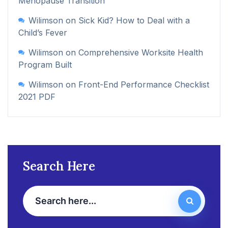
Menopause Transition
Wilimson
on
Sick Kid? How to Deal with a
Child’s Fever
Wilimson
on
Comprehensive Worksite Health
Program Built
Wilimson
on
Front-End Performance Checklist
2021 PDF
Search Here