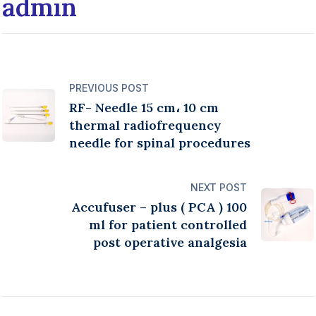
admin
PREVIOUS POST
RF- Needle 15 cm، 10 cm
thermal radiofrequency
needle for spinal procedures
NEXT POST
Accufuser – plus ( PCA ) 100
ml for patient controlled
post operative analgesia