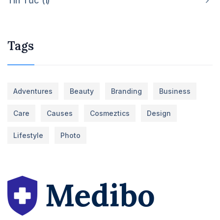
Tin Tức
1
Tags
Adventures
Beauty
Branding
Business
Care
Causes
Cosmeztics
Design
Lifestyle
Photo