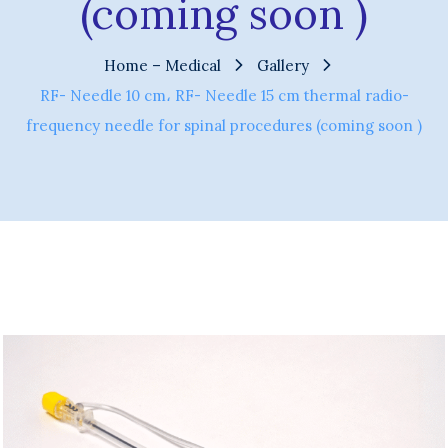
(coming soon )
Home – Medical
Gallery
RF- Needle 10 cm، RF- Needle 15 cm thermal radio-
frequency needle for spinal procedures (coming soon )