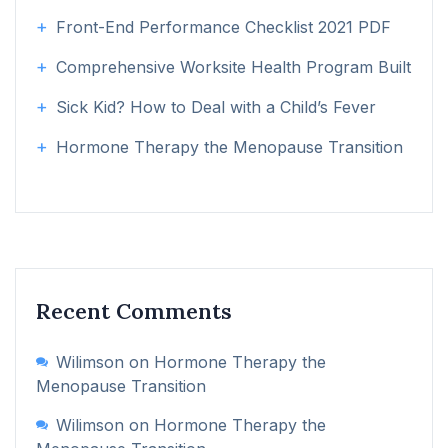
Front-End Performance Checklist 2021 PDF
Comprehensive Worksite Health Program Built
Sick Kid? How to Deal with a Child’s Fever
Hormone Therapy the Menopause Transition
Recent Comments
Wilimson
on
Hormone Therapy the
Menopause Transition
Wilimson
on
Hormone Therapy the