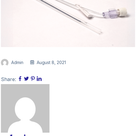
Admin
August 8, 2021
Share: