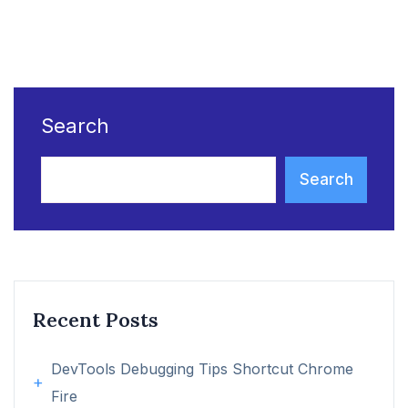
Search
Search
Recent Posts
DevTools Debugging Tips Shortcut Chrome
Fire