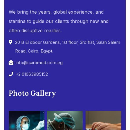
We bring the years, global experience, and
stamina to guide our clients through new and
often disruptive realities.
20 B El oboor Gardens, 1st floor, 3rd flat, Salah Salem
Road, Cairo, Egypt.
info@cairomed.com.eg
+2 01063985152
Photo Gallery