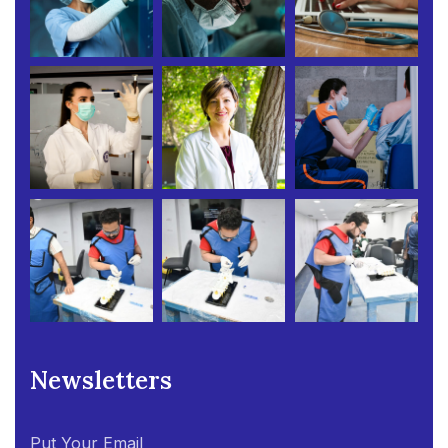
Newsletters
Put Your Email